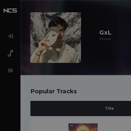
GxL
Phonk
Popular Tracks
Title