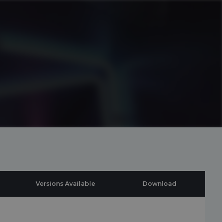
Versions Available
Download