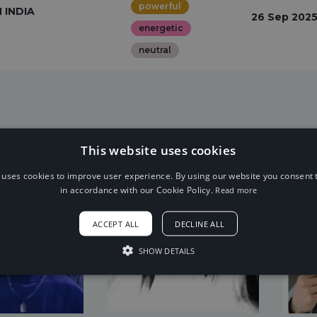
powerful
INDIA
26 Sep 202
energetic
neutral
This website uses cookies
 uses cookies to improve user experience. By using our website you consent t
in accordance with our Cookie Policy.
Read more
ACCEPT ALL
DECLINE ALL
SHOW DETAILS