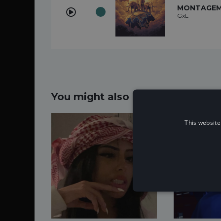
MONTAGEM 
GxL
You might also like...
This website