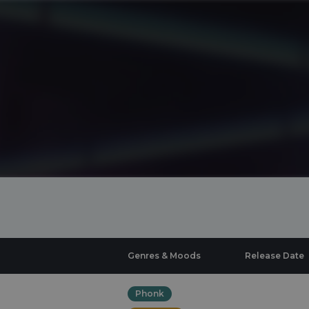
Genres & Moods
Release Date
Phonk