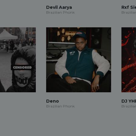
Devil Aarya
Rxf S
Brazilian Phonk
Brazili
Deno
DJ YH
Brazilian Phonk
Brazili