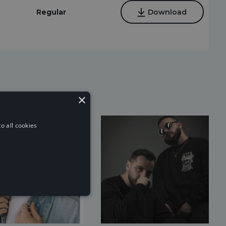
5
Regular
Download
×
o all cookies