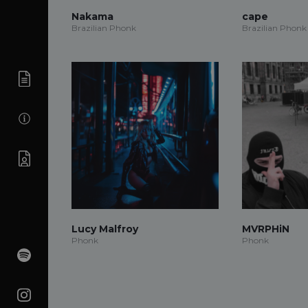
Nakama
cape
Brazilian Phonk
Brazilian Phonk
Lucy Malfroy
MVRPHiN
Phonk
Phonk