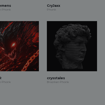
iemens
CryJaxx
an Phonk
Phonk
R
crysstales
an Phonk
Brazilian Phonk