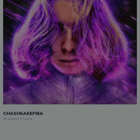
CHASHKAKEFIRA
Brazilian Phonk