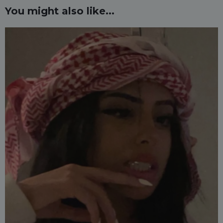
You might also like...