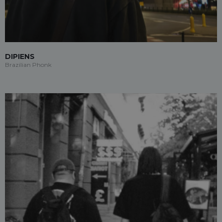
DIPIENS
Brazilian Phonk