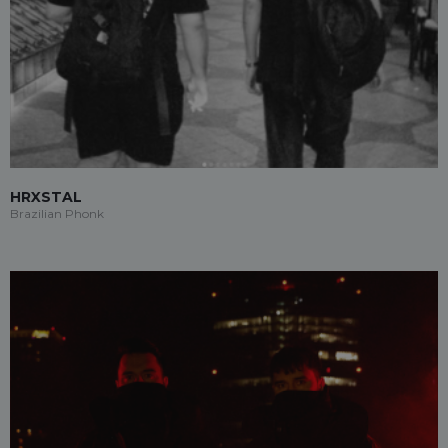
HRXSTAL
Brazilian Phonk