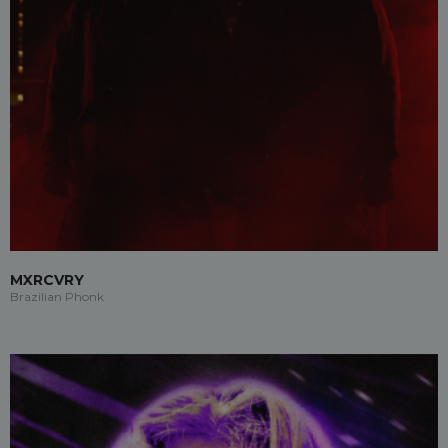
MXRCVRY
Brazilian Phonk