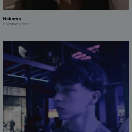
Nakama
Brazilian Phonk