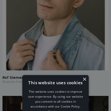
×
Rxf Siemens
This website uses cookies
Brazilian Phonk
This website uses cookies to improve
user experience. By using our website
you consent to all cookies in
accordance with our Cookie Policy.