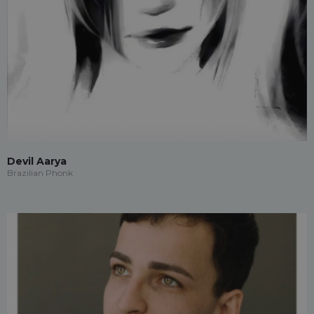
Devil Aarya
Brazilian Phonk