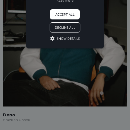
Read more
ACCEPT ALL
DECLINE ALL
SHOW DETAILS
Deno
Brazilian Phonk