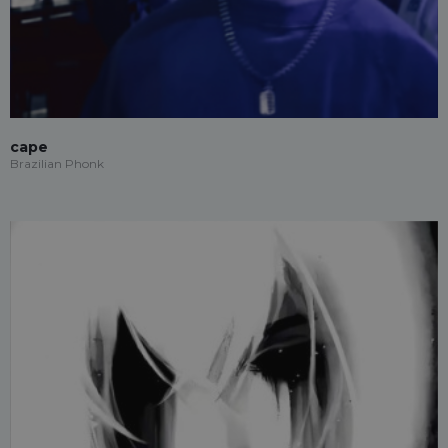
cape
Brazilian Phonk