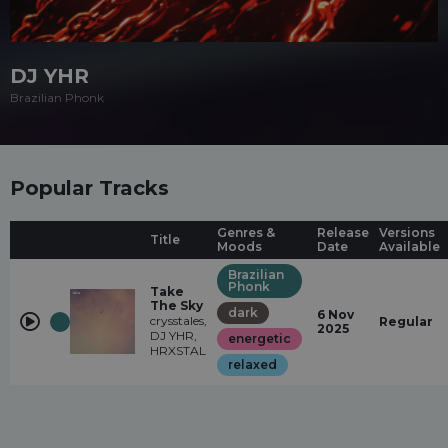
DJ YHR
Brazilian Phonk
Popular Tracks
Genres &
Release
Versions
Title
Moods
Date
Available
Brazilian
Phonk
Take
The Sky
dark
6 Nov
crysstales,
Regular
2025
DJ YHR,
energetic
HRXSTAL
relaxed