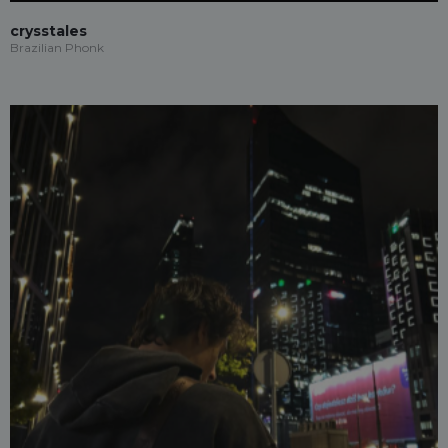
crysstales
Brazilian Phonk