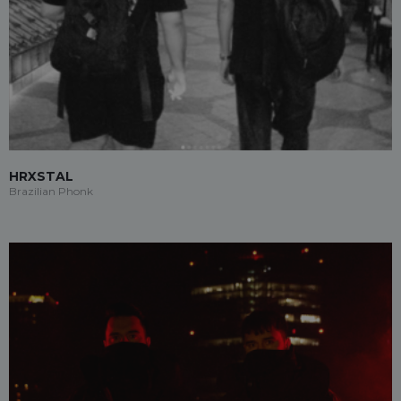
HRXSTAL
Brazilian Phonk