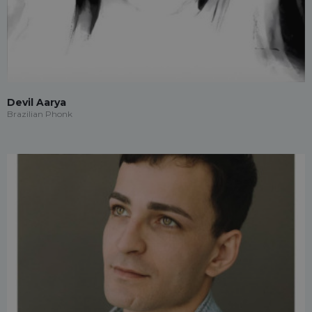
Devil Aarya
Brazilian Phonk