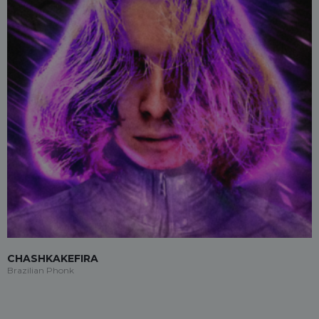
CHASHKAKEFIRA
Brazilian Phonk