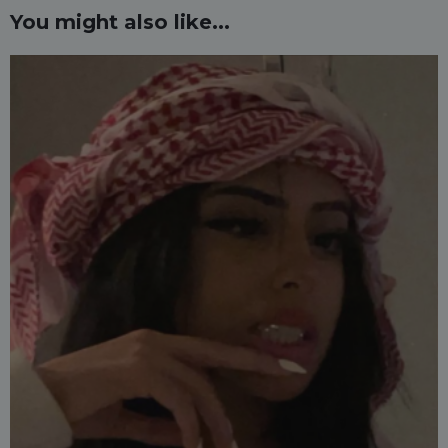
You might also like...