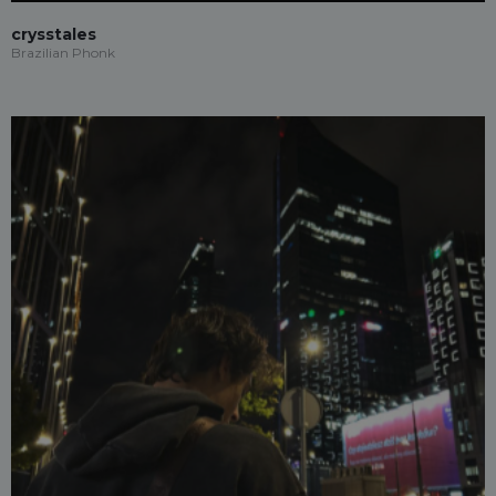
crysstales
Brazilian Phonk