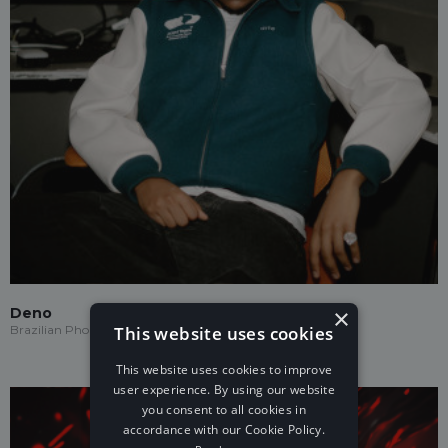
×
Deno
This website uses cookies
Brazilian Phonk
This website uses cookies to improve
user experience. By using our website
you consent to all cookies in
accordance with our Cookie Policy.