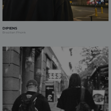
DIPIENS
Brazilian Phonk