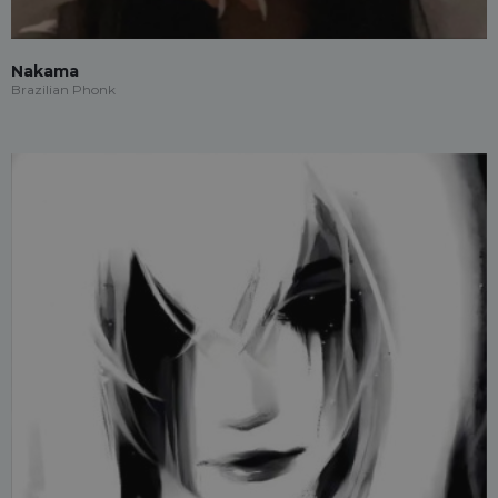
Nakama
Brazilian Phonk