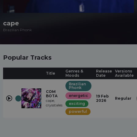
cape
Brazilian Phonk
Popular Tracks
Genres &
Release
Versions
Title
Moods
Date
Available
Brazilian
Phonk
COM
energetic
BOTA
19 Feb
Regular
cape,
2026
exciting
crysstales
powerful