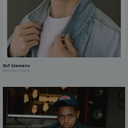
Rxf Siemens
Brazilian Phonk