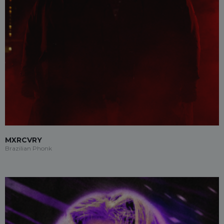
MXRCVRY
Brazilian Phonk