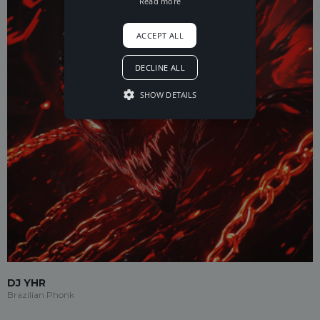
Read more
ACCEPT ALL
DECLINE ALL
SHOW DETAILS
DJ YHR
Brazilian Phonk