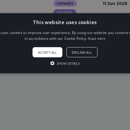
11 Jun 2026
romantic
majestic
This website uses cookies
 uses cookies to improve user experience. By using our website you consent t
in accordance with our Cookie Policy.
Read more
ACCEPT ALL
DECLINE ALL
SHOW DETAILS