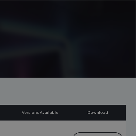
Versions Available
Download