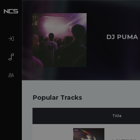
DJ PUMA
Popular Tracks
Title