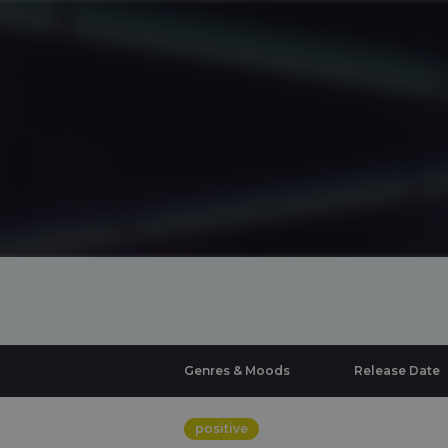
Genres & Moods
Release Date
positive