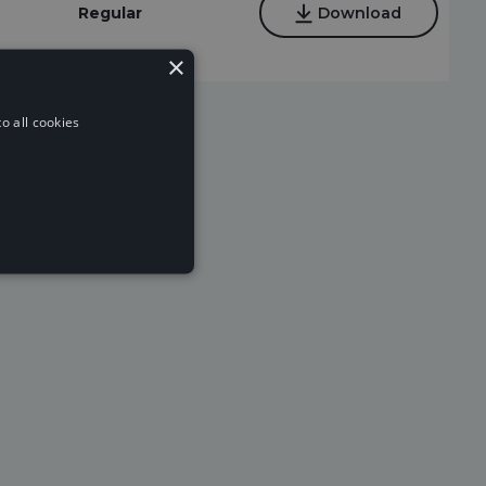
Regular
Download
×
o all cookies