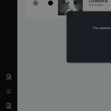
LOVESICK
DJ PUMA
This website