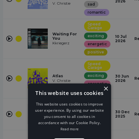
2026
V. Christie
sad
romantic
Speed
Garage
Waiting For
exciting
10 Jul
You
R
2026
Kkriegerz
energetic
positive
Speed
Garage
exciting
Atlas
30 Jun
R
V. Christie
2026
energetic
×
This website uses cookies
powerful
Speed
This website uses cookies to improve
Garage
SCREAM OUT
user experience. By using our website
30 Dec
LOUD
R
powerful
you consent to all cookies in
2025
REKZ!
accordance with our Cookie Policy.
exciting
Read more
Speed
Garage