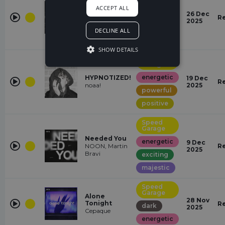
ACCEPT ALL
Don't Wake
energetic
26 Dec
Me Up
R
2025
RetroVision
exciting
DECLINE ALL
powerful
SHOW DETAILS
Speed
Garage
energetic
HYPNOTIZED!
19 Dec
R
noaa!
2025
powerful
positive
Speed
Garage
Needed You
energetic
9 Dec
NOON, Martin
R
2025
Bravi
exciting
majestic
Speed
Garage
Alone
28 Nov
Tonight
R
dark
2025
Cepaque
energetic