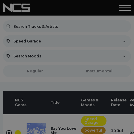
Speed Garage
Search Moods
Regular
Instrumental
NCS
Genres &
Release
Ve
Title
Genre
Moods
Date
Av
Speed
Garage
Say You Love
powerful
30 Jul
Me
R