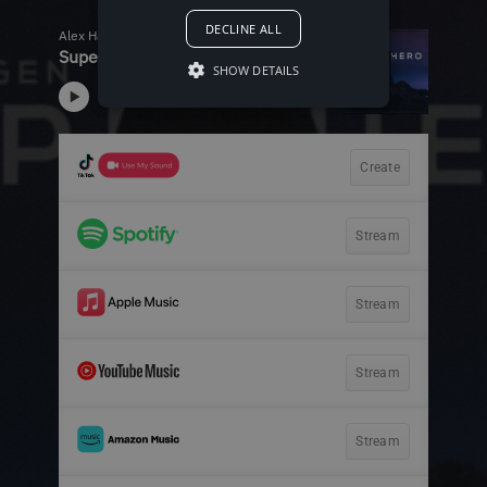
DECLINE ALL
SHOW DETAILS