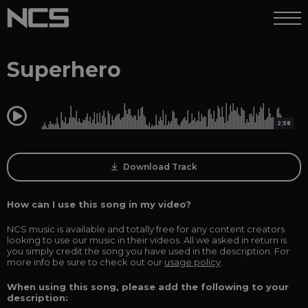
Superhero
0:00
2:58
Download Track
How can I use this song in my video?
NCS music is available and totally free for any content creators
looking to use our music in their videos. All we asked in return is
you simply credit the song you have used in the description. For
more info be sure to check out our
usage policy
.
When using this song, please add the following to your
description: