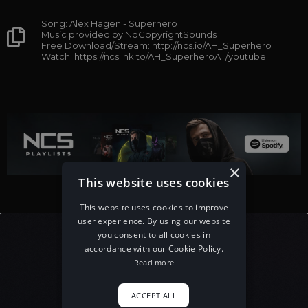
Song: Alex Hagen - Superhero
Music provided by NoCopyrightSounds
Free Download/Stream: http://ncs.io/AH_Superhero
Watch: https://ncs.lnk.to/AH_SuperheroAT/youtube
×
This website uses cookies
This website uses cookies to improve
user experience. By using our website
you consent to all cookies in
accordance with our Cookie Policy.
Read more
ACCEPT ALL