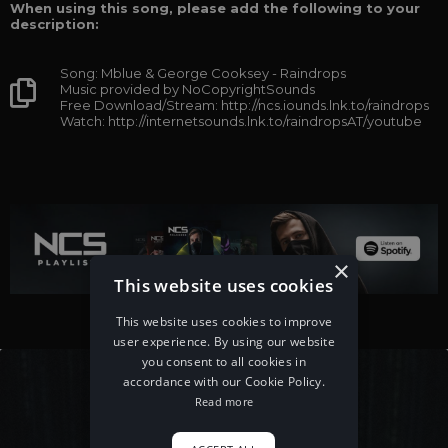
When using this song, please add the following to your
description:
Song: Mblue & George Cooksey - Raindrops
Music provided by NoCopyrightSounds
Free Download/Stream: http://ncs.iounds.lnk.to/raindrops
Watch: http://internetsounds.lnk.to/raindropsAT/youtube
×
This website uses cookies
This website uses cookies to improve
user experience. By using our website
you consent to all cookies in
accordance with our Cookie Policy.
Read more