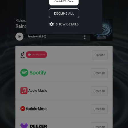
ACCEPT ALL
DECLINE ALL
SHOW DETAILS