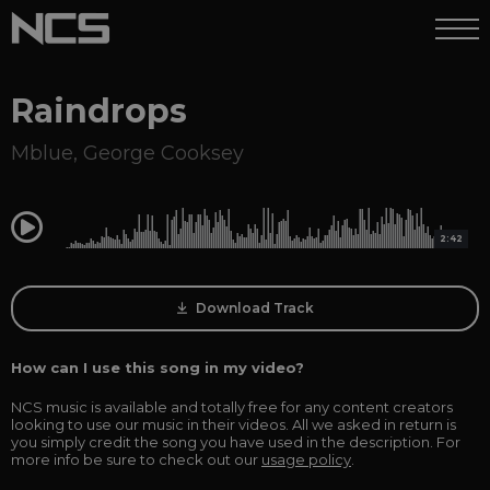
Raindrops
Mblue
,
George Cooksey
0:00
2:42
Download Track
How can I use this song in my video?
NCS music is available and totally free for any content creators
looking to use our music in their videos. All we asked in return is
you simply credit the song you have used in the description. For
more info be sure to check out our
usage policy
.