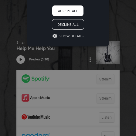
ACCEPT ALL
DECLINE ALL
SHOW DETAILS