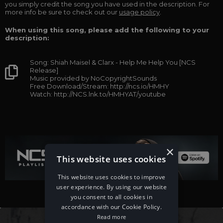
you simply credit the song you have used in the description. For
more info be sure to check out our
usage policy
.
When using this song, please add the following to your
description:
Song: Shiah Maisel & Clarx - Help Me Help You [NCS
Release]
Music provided by NoCopyrightSounds
Free Download/Stream: http://ncs.io/HMHY
Watch: http://NCS.lnk.to/HMHYAT/youtube
×
This website uses cookies
This website uses cookies to improve
user experience. By using our website
you consent to all cookies in
accordance with our Cookie Policy.
Read more