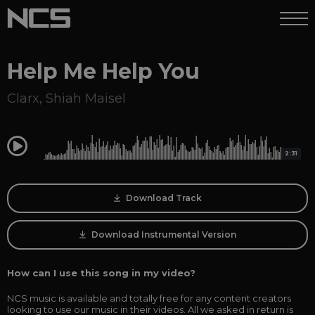
Help Me Help You
Clarx
,
Shiah Maisel
0:00
2:31
Download Track
Download Instrumental Version
How can I use this song in my video?
NCS music is available and totally free for any content creators
looking to use our music in their videos. All we asked in return is