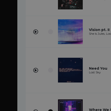
Vision pt. II
She Is Jules, Lo
Need You
Lost Sky
Where We St