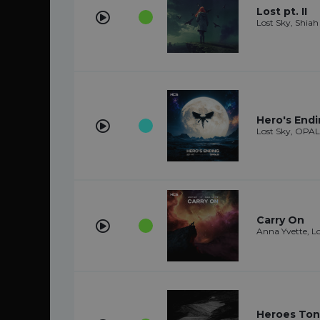
Lost pt. II
Lost Sky, Shiah
Hero's End
Lost Sky, OPA
Carry On
Anna Yvette, L
Heroes Toni