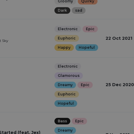
Gloomy
Quirky
Dark
sad
Electronic
Epic
22 Oct 2021
Euphoric
st Sky
Happy
Hopeful
Electronic
Glamorous
25 Dec 2020
Dreamy
Epic
Euphoric
Hopeful
Bass
Epic
Dreamy
arted (feat. Jex)