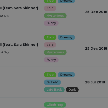
Trap
Dreamy
I (feat. Sara Skinner)
Epic
25 Dec 2018
ost Sky
Mysterious
Funny
Trap
Dreamy
I (feat. Sara Skinner)
Epic
25 Dec 2018
ost Sky
Mysterious
Funny
Trap
Dreamy
28 Jul 2018
relaxed
Laid Back
Dark
Glitch Hop