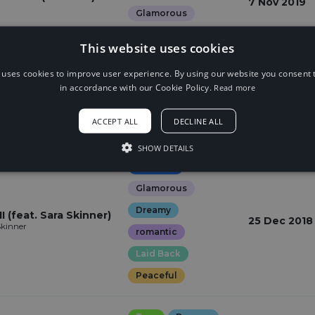
7 Nov 2019
Glamorous
Hopeful
This website uses cookies
 uses cookies to improve user experience. By using our website you consent t
Bass
Epic
in accordance with our Cookie Policy.
Read more
12 Apr 2019
Gloomy
Dark
ACCEPT ALL
DECLINE ALL
Weird
SHOW DETAILS
Dubstep
Glamorous
Dreamy
I (feat. Sara Skinner)
25 Dec 2018
Skinner
romantic
Laid Back
Peaceful