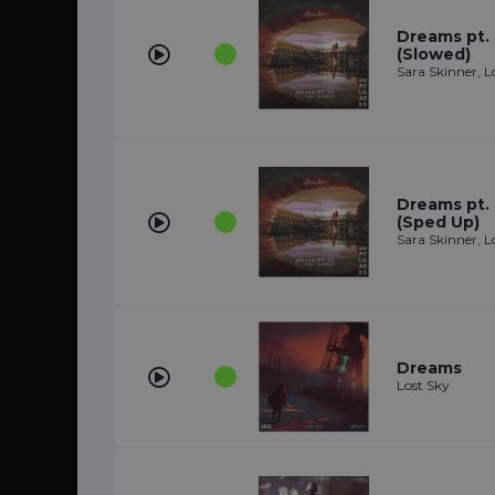
Dreams pt. I
(Slowed)
Sara Skinner, L
Dreams pt. I
(Sped Up)
Sara Skinner, L
Dreams
Lost Sky