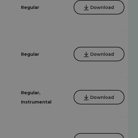
Regular
Download
Regular
Download
Regular,
Download
Instrumental