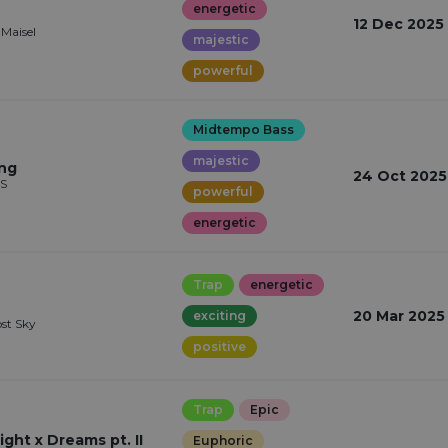
energetic
12 Dec 2025
 Maisel
majestic
powerful
Midtempo Bass
majestic
ing
24 Oct 2025
LS
powerful
energetic
Trap
energetic
20 Mar 2025
exciting
ost Sky
positive
Trap
Epic
ght x Dreams pt. II
Euphoric