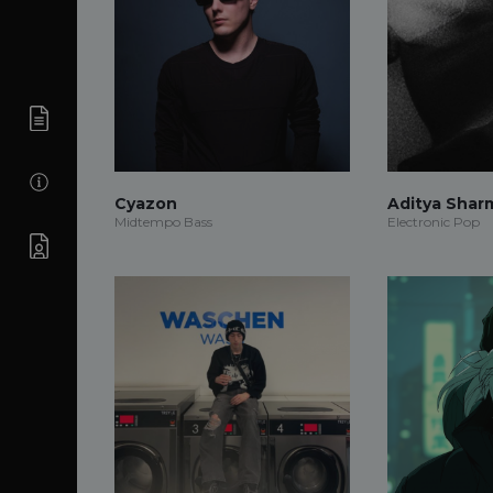
Cyazon
Aditya Shar
Midtempo Bass
Electronic Pop