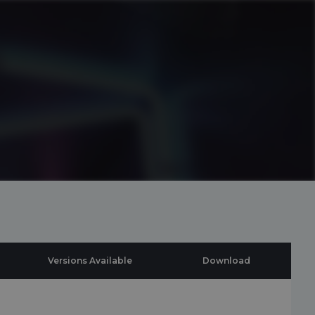
Versions Available
Download