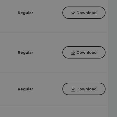
Regular
Download
Regular
Download
Regular
Download