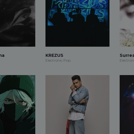
ma
KREZUS
Surre
Electronic Pop
Electron