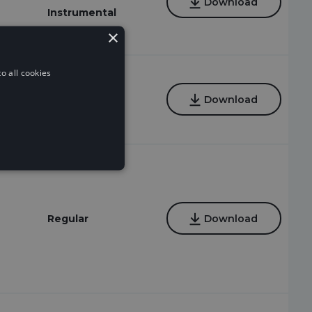
Download
Instrumental
×
o all cookies
Regular
Download
Regular
Download