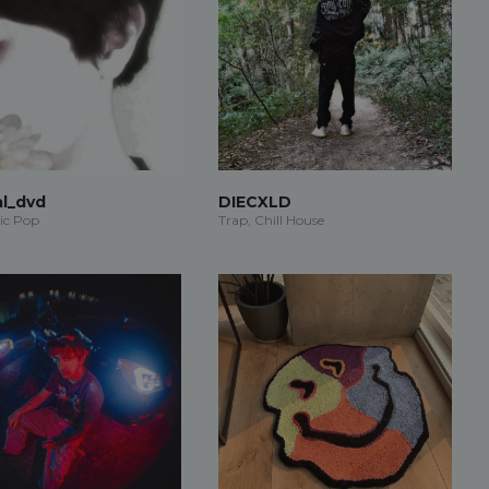
al_dvd
DIECXLD
ic Pop
Trap, Chill House