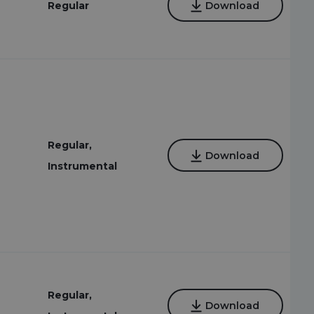
Regular
Download
Regular,
Download
Instrumental
Regular,
Download