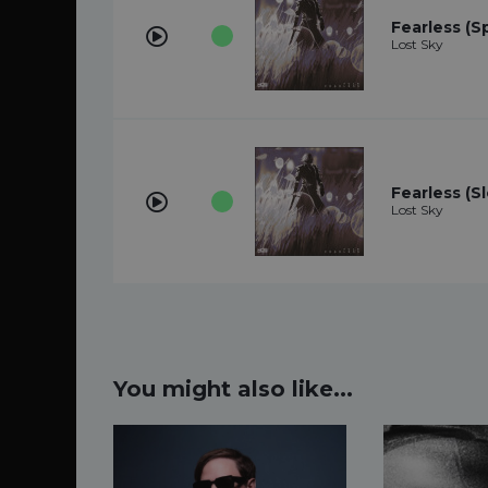
Fearless (S
Lost Sky
Fearless (S
Lost Sky
You might also like...