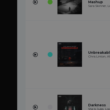
Mashup
Sara Skinner, L
Unbreakab
Chris Linton, 
Darkness
She Is Jules, Lo