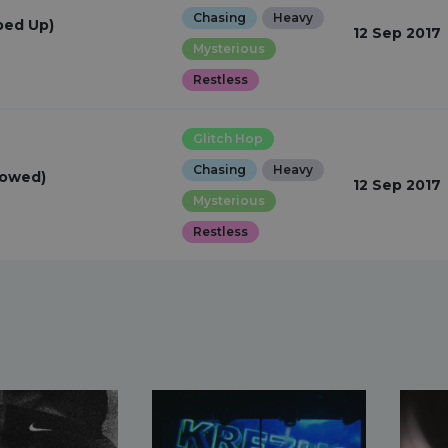
Chasing
Heavy
ped Up)
12 Sep 2017
Mysterious
Restless
Glitch Hop
Chasing
Heavy
lowed)
12 Sep 2017
Mysterious
Restless