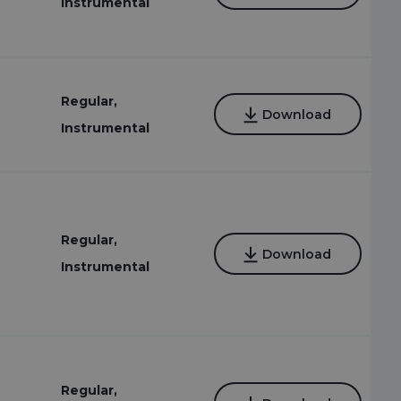
Instrumental
Regular,
Download
Instrumental
Regular,
Download
Instrumental
Regular,