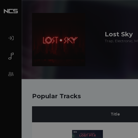
Lost Sky
Trap, Electronic, 
Popular Tracks
Title