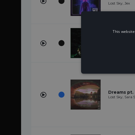
Lost Sky, Jex
This website
Vision
Lost Sky
Dreams pt. I
Lost Sky, Sara 