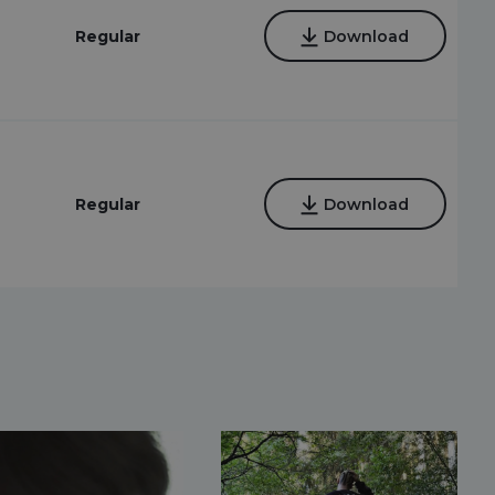
Regular
Download
Regular
Download