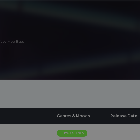
Midtempo Bass
Genres & Moods
Release Date
Future Trap