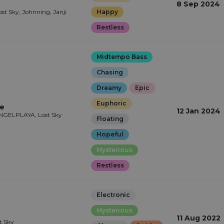
8 Sep 2024
ost Sky, Johnning, Janji
Happy
Restless
Midtempo Bass
Chasing
Dreamy
Epic
Euphoric
le
12 Jan 2024
ANGELPLAYA, Lost Sky
Floating
Hopeful
Mysterious
Restless
Electronic
Mysterious
11 Aug 2022
st Sky