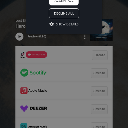
ACCEPT ALL
DECLINE ALL
SHOW DETAILS