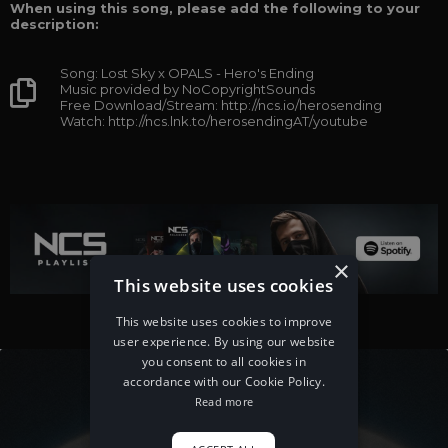
When using this song, please add the following to your
description:
Song: Lost Sky x OPALS - Hero's Ending
Music provided by NoCopyrightSounds
Free Download/Stream: http://ncs.io/herosending
Watch: http://ncs.lnk.to/herosendingAT/youtube
×
This website uses cookies
This website uses cookies to improve
user experience. By using our website
you consent to all cookies in
accordance with our Cookie Policy.
Read more