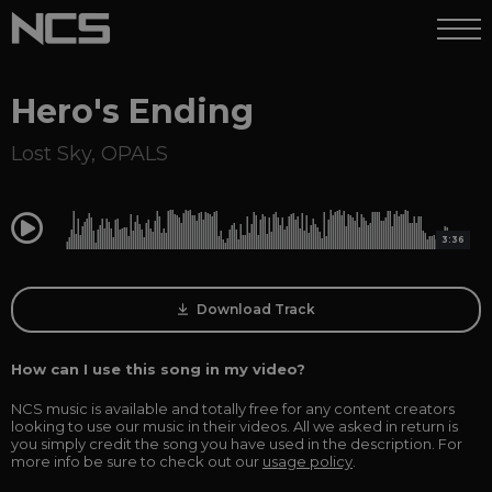
Hero's Ending
Lost Sky
,
OPALS
0:00
3:36
Download Track
How can I use this song in my video?
NCS music is available and totally free for any content creators
looking to use our music in their videos. All we asked in return is
you simply credit the song you have used in the description. For
more info be sure to check out our
usage policy
.