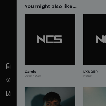
You might also like...
Garnic
LXNDER
Deep House
House