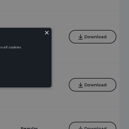
×
Regular
Download
o all cookies
Regular
Download
Regular
Download