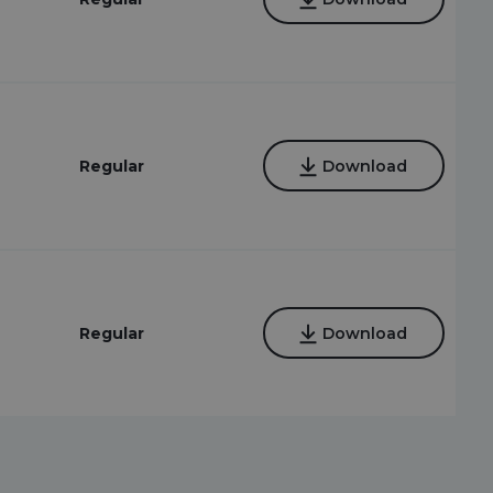
Regular
Download
Regular
Download