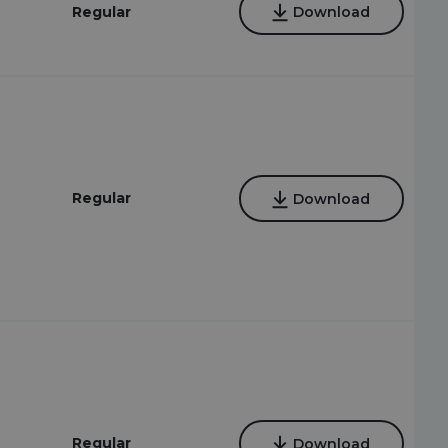
Regular
Download
Regular
Download
2
Regular
Download