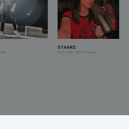
STAARZ
use
Anti-Pop, Witch House