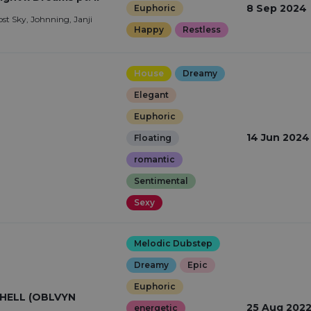
8 Sep 2024
Euphoric
ost Sky, Johnning, Janji
Happy
Restless
House
Dreamy
Elegant
Euphoric
14 Jun 2024
Floating
romantic
Sentimental
Sexy
Melodic Dubstep
Dreamy
Epic
Euphoric
HELL (OBLVYN
25 Aug 202
energetic