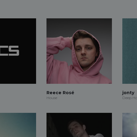
Reece Rosé
jonty
House
Deep Ho