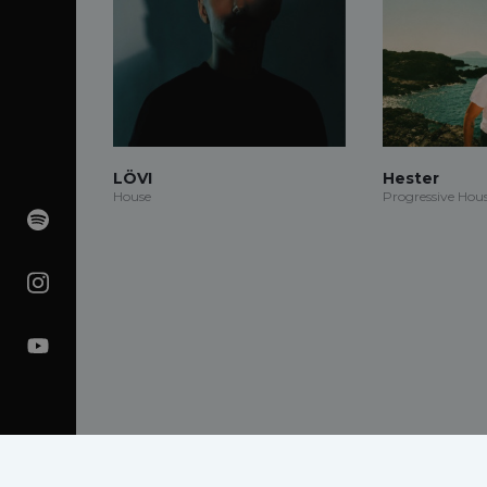
LÖVI
Hester
House
Progressive Hou