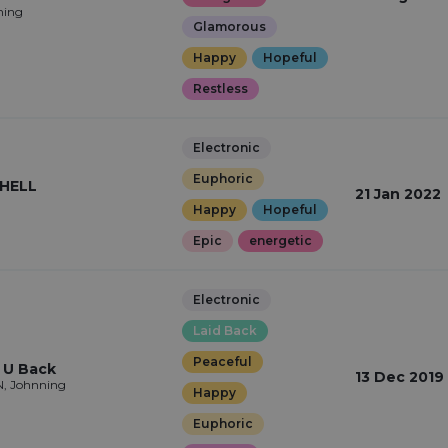
ning
Glamorous
Happy
Hopeful
Restless
Electronic
Euphoric
HELL
21 Jan 2022
Happy
Hopeful
Epic
energetic
Electronic
Laid Back
Peaceful
 U Back
13 Dec 2019
, Johnning
Happy
Euphoric