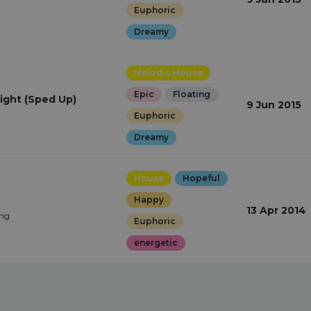
Euphoric
Dreamy
Melodic House
Epic
Floating
ight (Sped Up)
9 Jun 2015
Euphoric
Dreamy
House
Hopeful
Happy
13 Apr 2014
ing
Euphoric
energetic