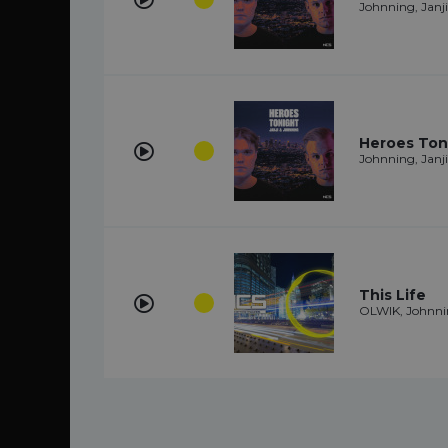
Johnning, Janji
Heroes Ton
Johnning, Janji
This Life
OLWIK, Johnn