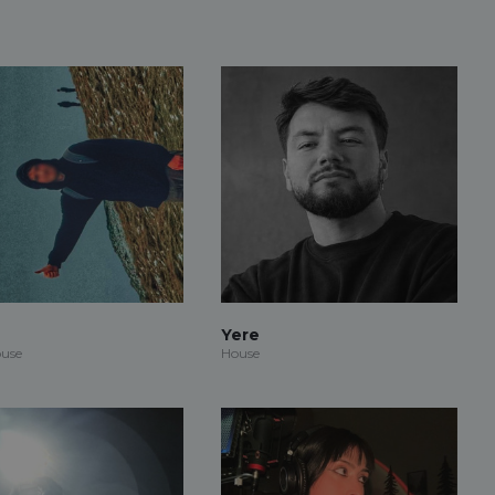
Yere
use
House