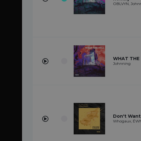
OBLVYN, John
WHAT THE 
Johnning
Don't Want
Whogaux, ÉWN