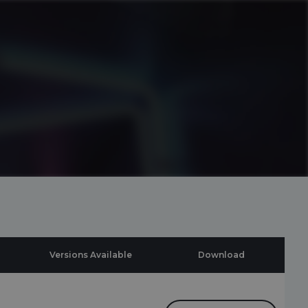
Versions Available
Download