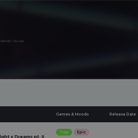
 Melodic House
Genres & Moods
Release Date
Trap
Epic
ght x Dreams pt. II