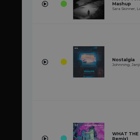
Mashup
Sara Skinner, L
Nostalgia
Johnning, Janji
WHAT THE 
Remix)