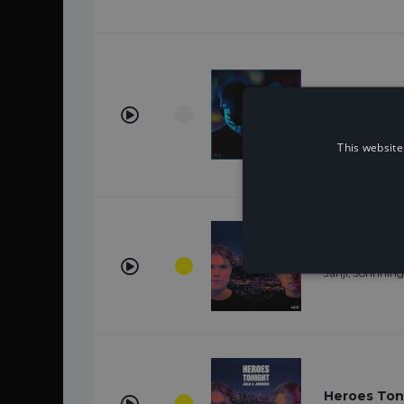
See U (feat
WATEVA, John
This website
Heroes Toni
Janji, Johnning
Heroes Ton