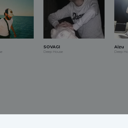
SOVAGI
Aizu
se
Deep House
Deep Ho