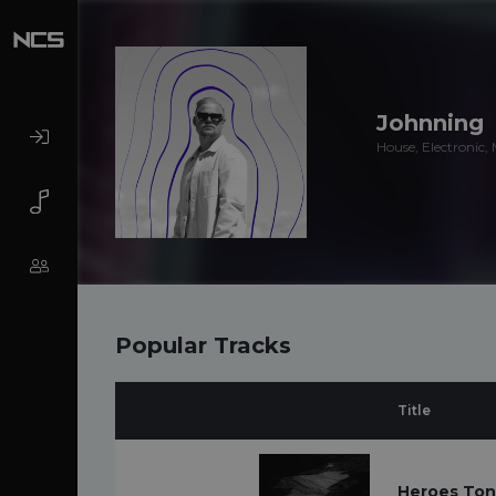
Johnning
House, Electronic,
Popular Tracks
Title
Heroes Toni