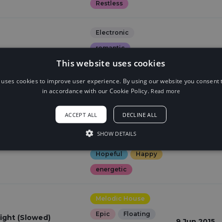
Restless
Electronic
romantic
. Johnning)
This website uses cookies
22 Jun 2017
Happy
ning
Laid Back
 uses cookies to improve user experience. By using our website you consent t
in accordance with our Cookie Policy.
Read more
Hopeful
ACCEPT ALL
DECLINE ALL
House
Dreamy
SHOW DETAILS
Euphoric
ght (feat. Johnning)
9 Jun 2015
Hopeful
Happy
energetic
Melodic House
Epic
Floating
ight (Slowed)
9 Jun 2015