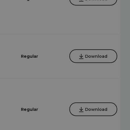
Regular
Download
Regular
Download