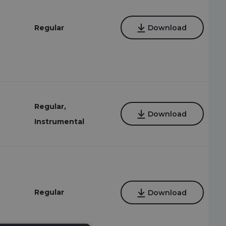
Regular
Download
Regular,
Download
Instrumental
Regular
Download