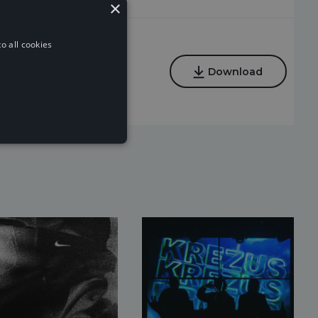
×
o all cookies
Regular
Download