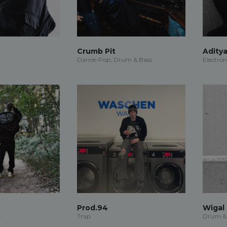
Crumb Pit
Adity
Dance-Pop, Drum & Bass
Electron
Prod.94
Wigal
e
Trap
Drum &