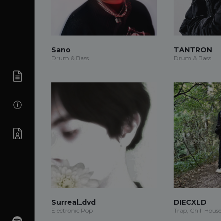
Sano
TANTRON
Drum & Bass
Drum & Bass
Surreal_dvd
DIECXLD
Electronic Pop
Trap, Chill Hous