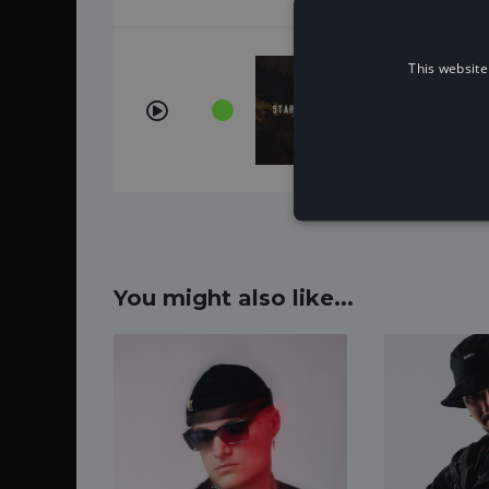
This website
Start That 
ÉWN, Whogau
You might also like...