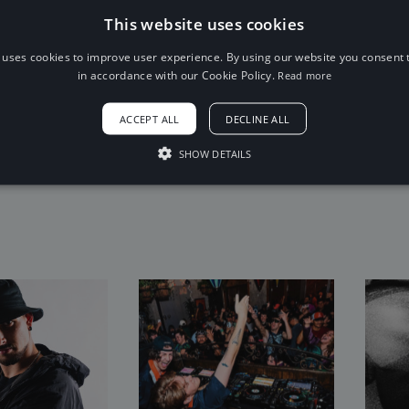
This website uses cookies
Trap
sad
 uses cookies to improve user experience. By using our website you consent t
in accordance with our Cookie Policy.
Read more
Gloomy
Angry
Fire
6 Sep 2016
x
Dark
Fear
ACCEPT ALL
DECLINE ALL
Suspense
SHOW DETAILS