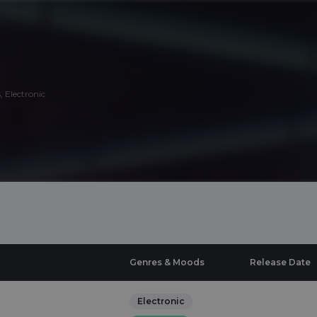
 Electronic
Genres & Moods
Release Date
Electronic