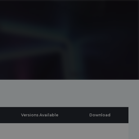
Versions Available
Download