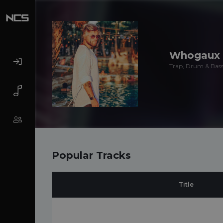
Whogaux
Trap, Drum & Bass,
Popular Tracks
Title