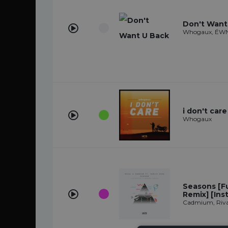
Don't Want
Whogaux, ÉWN
i don't care
Whogaux
Seasons [F
Remix] [Ins
Cadmium, Rival