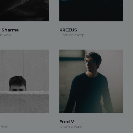
a Sharma
KREZUS
ic Pop
Electronic Pop
Fred V
 Bass
Drum & Bass