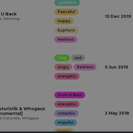
Laid Back
Peaceful
 U Back
13 Dec 2019
, Johnning
Happy
Euphoric
Restless
Trap
sad
5 Jun 2019
Angry
Restless
energetic
Drum & Bass
energetic
uturistik & Whogaux
2 May 2018
trumental]
romantic
, Futuristik, Whogaux
Hopeful
Happy