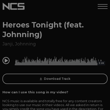
Heroes Tonight (feat.
Johnning)
Janji
,
Johnning
0:00
3:28
Download Track
How can I use this song in my video?
NCS music is available and totally free for any content creators
looking to use our music in their videos. All we asked in return is
you simply credit the song you have used in the description. For