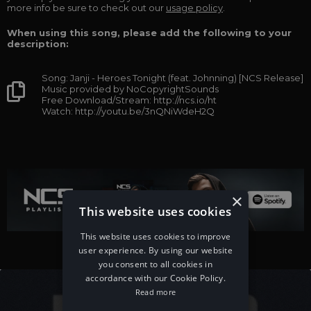
more info be sure to check out our
usage policy
.
When using this song, please add the following to your
description:
Song: Janji - Heroes Tonight (feat. Johnning) [NCS Release]
Music provided by NoCopyrightSounds
Free Download/Stream: http://ncs.io/ht
Watch: http://youtu.be/3nQNiWdeH2Q
×
This website uses cookies
This website uses cookies to improve
user experience. By using our website
you consent to all cookies in
accordance with our Cookie Policy.
Read more