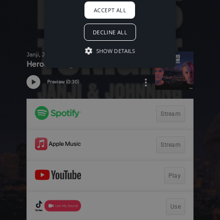
ACCEPT ALL
DECLINE ALL
SHOW DETAILS