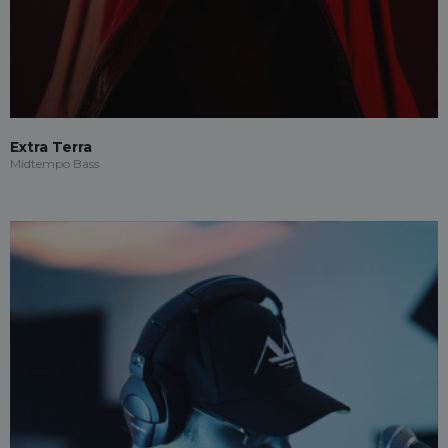
Extra Terra
Midtempo Bass