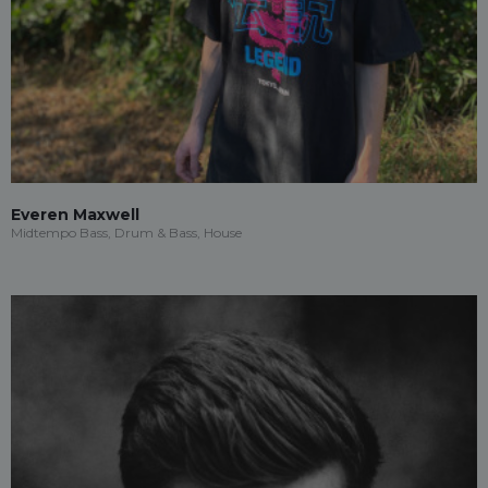
Everen Maxwell
Midtempo Bass, Drum & Bass, House