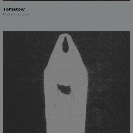
Tomatow
Midtempo Bass