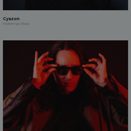
Cyazon
Midtempo Bass