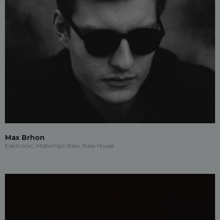
Max Brhon
Electronic, Midtempo Bass, Bass House