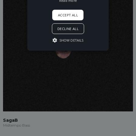
Read more
ACCEPT ALL
DECLINE ALL
SHOW DETAILS
SagaB
Midtempo Bass