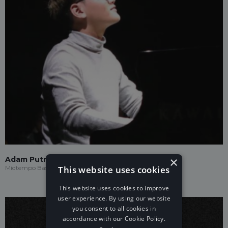
×
Adam Putra
This website uses cookies
Midtempo Bass
This website uses cookies to improve
user experience. By using our website
you consent to all cookies in
accordance with our Cookie Policy.