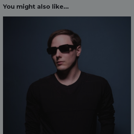
You might also like...