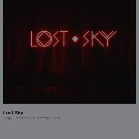
Lost Sky
Trap, Electronic, Midtempo Bass