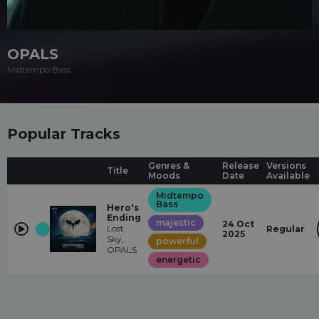
OPALS
Midtempo Bass
Popular Tracks
Genres &
Release
Versions
Title
Moods
Date
Available
Midtempo
Bass
Hero's
Ending
majestic
24 Oct
Lost
Regular
2025
Sky,
powerful
OPALS
energetic