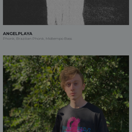
ANGELPLAYA
Phonk, Brazilian Phonk, Midtempo Bass