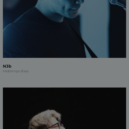
N3b
Midtempo Bass