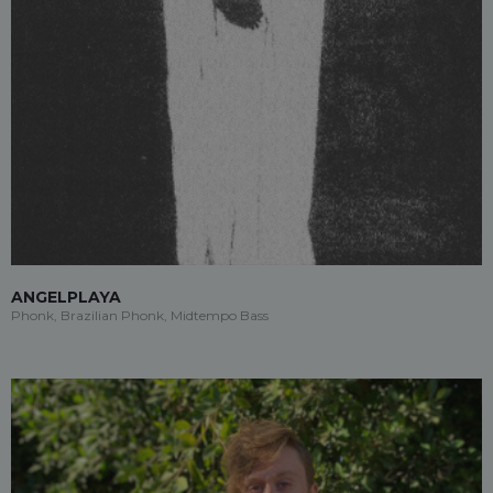
ANGELPLAYA
Phonk, Brazilian Phonk, Midtempo Bass