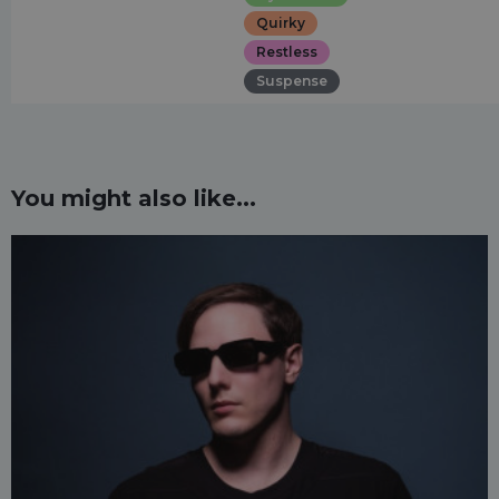
Quirky
Restless
Suspense
You might also like...