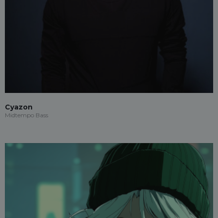
Cyazon
Midtempo Bass