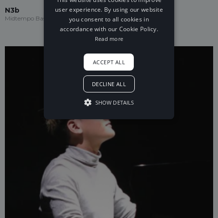
user experience. By using our website
N3b
Midtempo Bass
you consent to all cookies in
accordance with our Cookie Policy.
Read more
ACCEPT ALL
DECLINE ALL
SHOW DETAILS