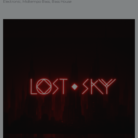
Electronic, Midtempo Bass, Bass House