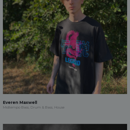
Everen Maxwell
Midtempo Bass, Drum & Bass, House