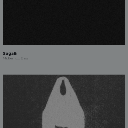
SagaB
Midtempo Bass