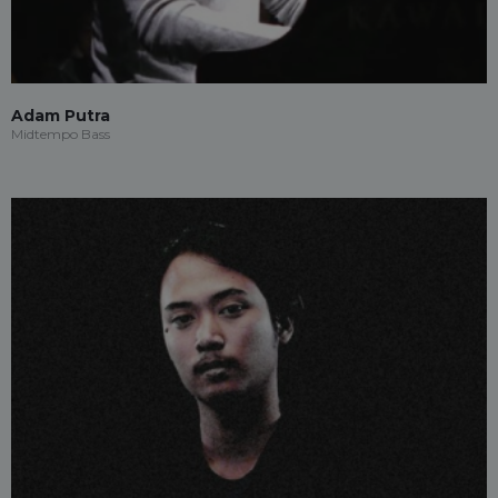
Adam Putra
Midtempo Bass