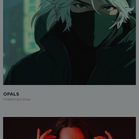
OPALS
Midtempo Bass