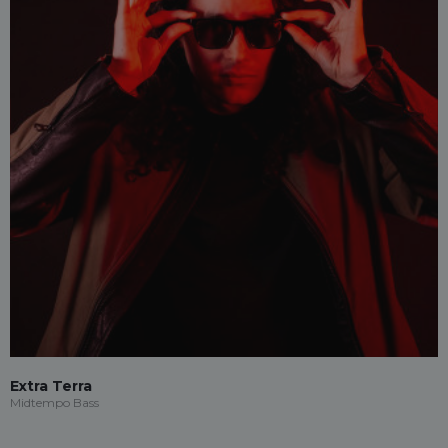
Extra Terra
Midtempo Bass