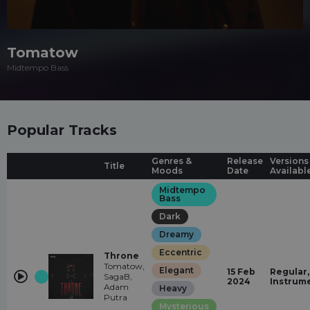
Tomatow
Midtempo Bass
Popular Tracks
Genres &
Release
Versions
Title
Moods
Date
Availabl
Midtempo
Bass
Dark
Dreamy
Eccentric
Throne
Tomatow,
Elegant
15 Feb
Regular,
SagaB,
2024
Instrum
Adam
Heavy
Putra
Mysterious