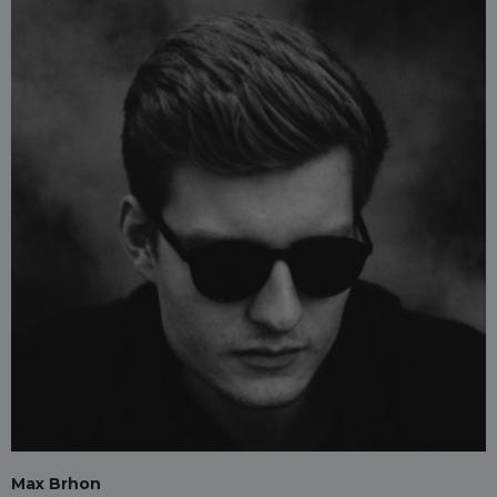
Max Brhon