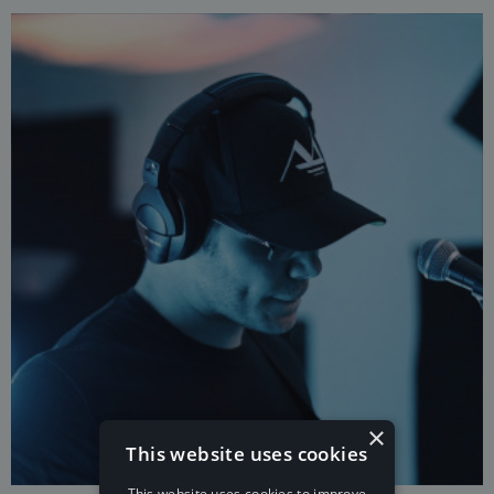
×
This website uses cookies
This website uses cookies to improve