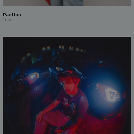
Panther
Trap