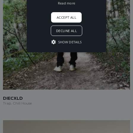
Read more
ACCEPT ALL
DECLINE ALL
SHOW DETAILS
DIECXLD
Trap, Chill House