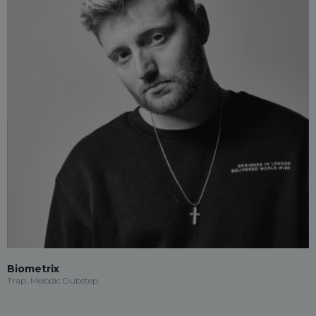
Biometrix
Trap, Melodic Dubstep