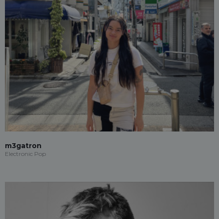
m3gatron
Electronic Pop