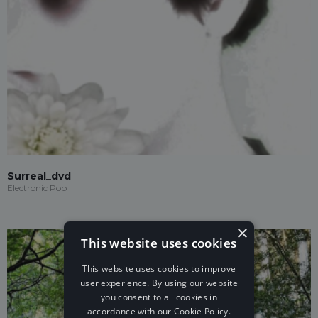
Surreal_dvd
Electronic Pop
×
This website uses cookies
This website uses cookies to improve
user experience. By using our website
you consent to all cookies in
accordance with our Cookie Policy.