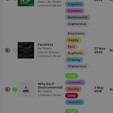
Rarin, Bri Tolani,
Hopeful
Unknown Brain
Restless
Sentimental
Glamorous
Electronic
Happy
Faceless
Epic
Bri Tolani,
27 Nov
R
Marvin Divine,
2020
Euphoric
Unknown Brain
Dreamy
Glamorous
Trap
romantic
Why Do I?
(Instrumental)
2 May
Quirky
R
Bri Tolani,
2018
Unknown Brain
Sexy
Hopeful
Trap