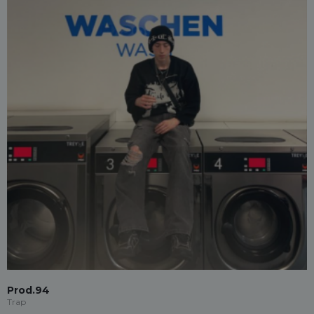
Prod.94
Trap