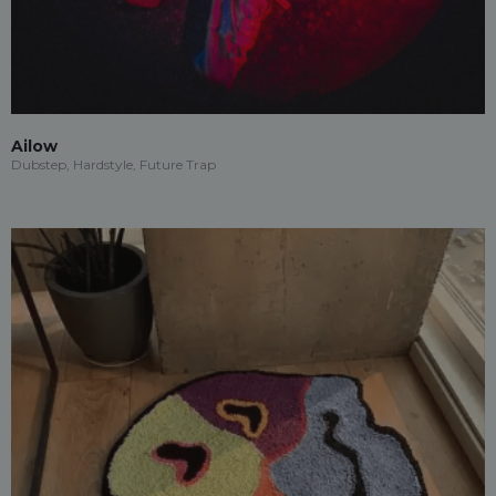
Ailow
Dubstep, Hardstyle, Future Trap