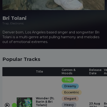
Bri Tolani
Trap, Electronic
Denver born, Los Angeles based singer and songwriter Bri
Tolani is a multi-genre artist pulling harmony and melodies
out of emotional extremes.
Popular Tracks
Genres &
Release
V
Title
Moods
Date
A
Trap
Dreamy
Eccentric
Wonder (ft.
Elegant
Rarin & Bri
23 Aug
R
Heavy
Tolani)
2024
I