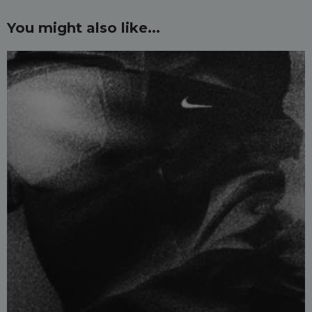
You might also like...