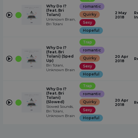
Why Do I?
romantic
(feat. Bri
2 May
R
Quirky
Tolani)
2018
I
Unknown Brain,
Sexy
Bri Tolani
Hopeful
Trap
Why Do I?
romantic
(feat. Bri
Tolani) (Sped
20 Apr
Quirky
R
Up)
2018
Bri Tolani,
Sexy
Unknown Brain
Hopeful
Trap
Why Do I?
(feat. Bri
romantic
Tolani)
20 Apr
(Slowed)
Quirky
R
2018
Slowed Sounds,
Sexy
Bri Tolani,
Unknown Brain
Hopeful