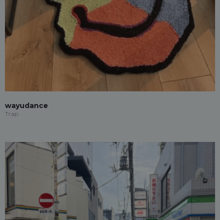
wayudance
Trap