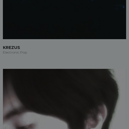
KREZUS
Electronic Pop