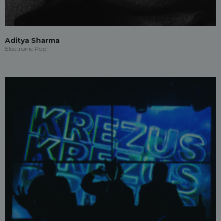
Aditya Sharma
Electronic Pop