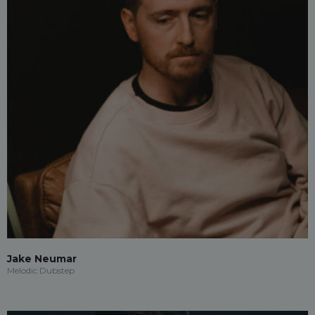
Jake Neumar
Melodic Dubstep