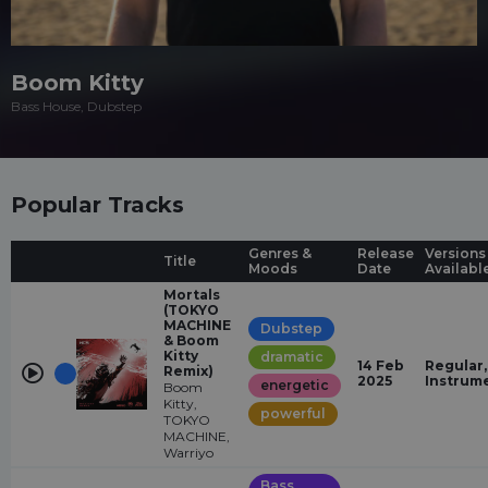
Boom Kitty
Bass House, Dubstep
Popular Tracks
Genres &
Release
Versions
Title
Moods
Date
Availabl
Mortals
(TOKYO
MACHINE
Dubstep
& Boom
Kitty
dramatic
14 Feb
Regular,
Remix)
2025
Instrum
energetic
Boom
Kitty,
powerful
TOKYO
MACHINE,
Warriyo
Bass