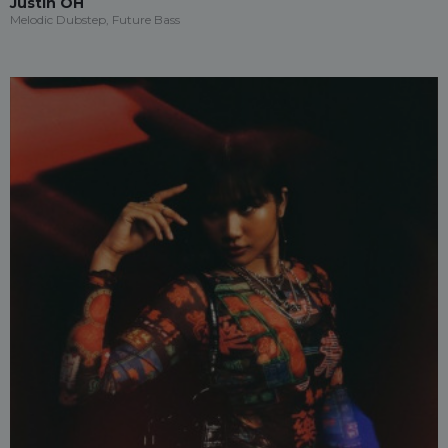
Justin OH
Melodic Dubstep, Future Bass