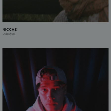
NICCHE
Dubstep