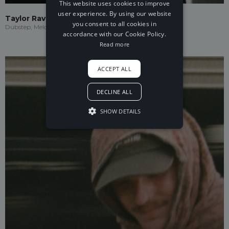
This website uses cookies to improve
user experience. By using our website
Taylor Ravenna
you consent to all cookies in
Dubstep, Melodic Dubstep
accordance with our Cookie Policy.
Read more
ACCEPT ALL
DECLINE ALL
SHOW DETAILS