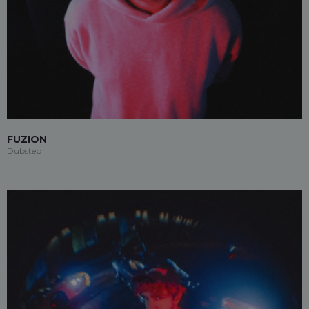
FUZION
Dubstep