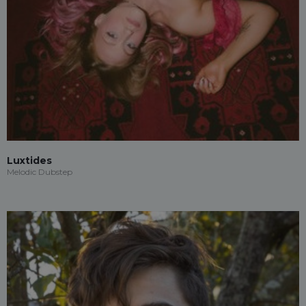
Luxtides
Melodic Dubstep