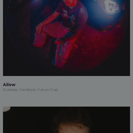
Ailow
Dubstep, Hardstyle, Future Trap