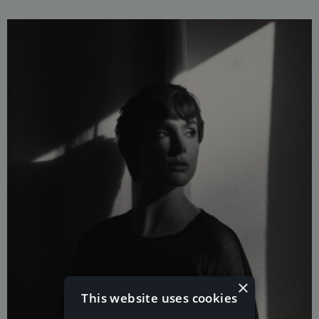
×
This website uses cookies