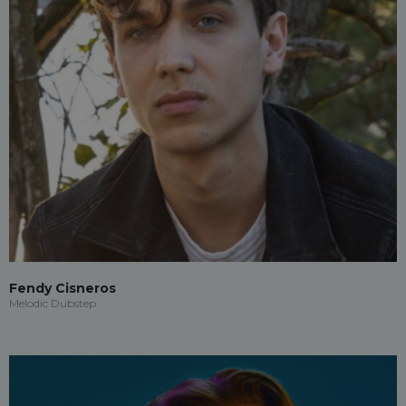
Fendy Cisneros
Melodic Dubstep