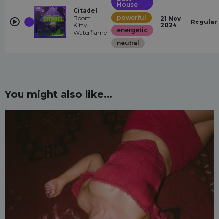
House
Citadel
powerful
Boom
21 Nov
Regular
Kitty,
2024
energetic
Waterflame
neutral
You might also like...