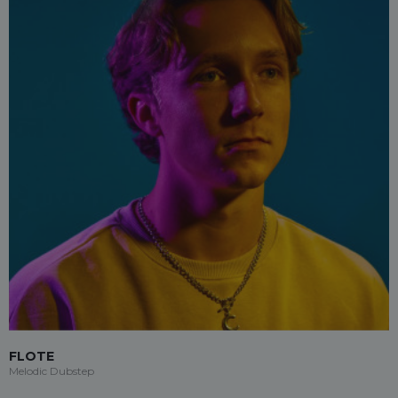
FLOTE
Melodic Dubstep