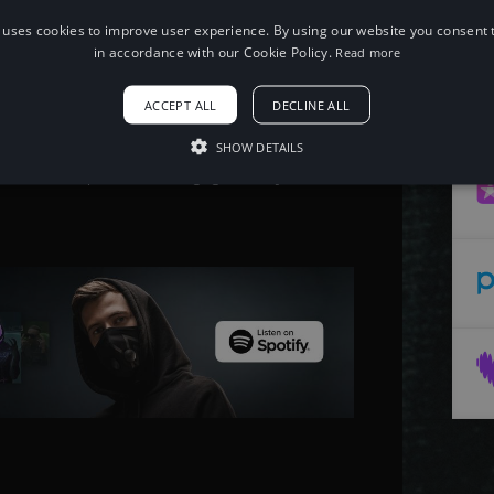
 uses cookies to improve user experience. By using our website you consent t
When using this song, please add the
in accordance with our Cookie Policy.
Read more
following to your description:
Song: FUZION & NICCHE - HIGH GRADE
ACCEPT ALL
DECLINE ALL
Music provided by NoCopyrightSounds
Free Download/Stream:
http://ncs.io/highgrade
SHOW DETAILS
Watch:
http://ncs.lnk.to/highgradeAT/youtube