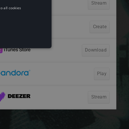
o all cookies