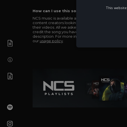
This website
How can I use this song in my video?
NCS music is available and totally free for any
content creators looking to use our music in
their videos. All we asked in return is you simply
credit the song you have used in the
description. For more info be sure to check out
our
usage policy
.