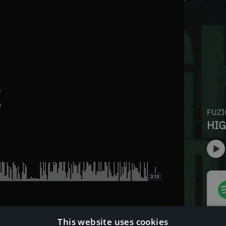
E
2:12
This website uses cookies