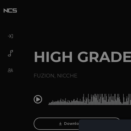
HIGH GRAD
FUZION
,
NICCHE
0:00
Download Track