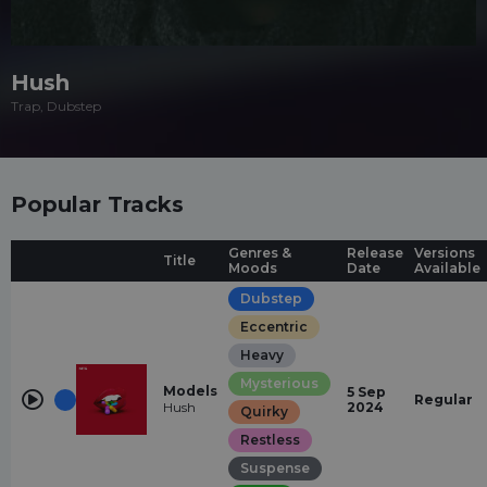
Hush
Trap, Dubstep
Popular Tracks
Genres &
Release
Versions
Title
Moods
Date
Available
Dubstep
Eccentric
Heavy
Mysterious
Models
5 Sep
Regular
Hush
2024
Quirky
Restless
Suspense