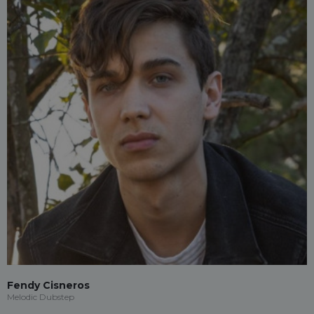
Fendy Cisneros
Melodic Dubstep