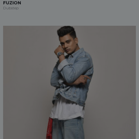
FUZION
Dubstep