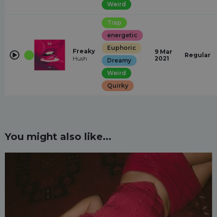
Weird
Trap
energetic
Euphoric
Freaky
9 Mar
Regular
Hush
2021
Dreamy
Weird
Quirky
You might also like...