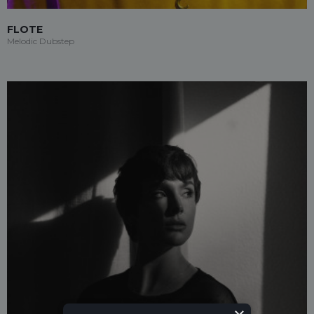
FLOTE
Melodic Dubstep