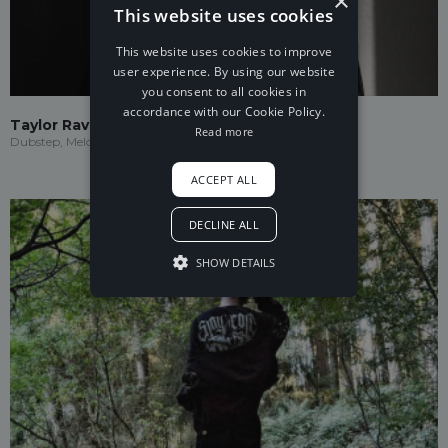
×
This website uses cookies
This website uses cookies to improve
user experience. By using our website
you consent to all cookies in
accordance with our Cookie Policy.
Taylor Ravenna
Read more
Dubstep, Melodic Dubstep
ACCEPT ALL
DECLINE ALL
SHOW DETAILS