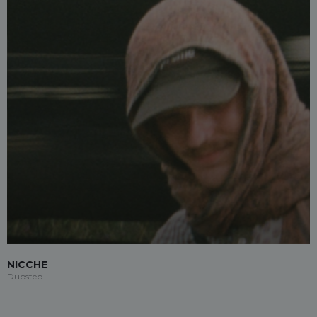
NICCHE
Dubstep