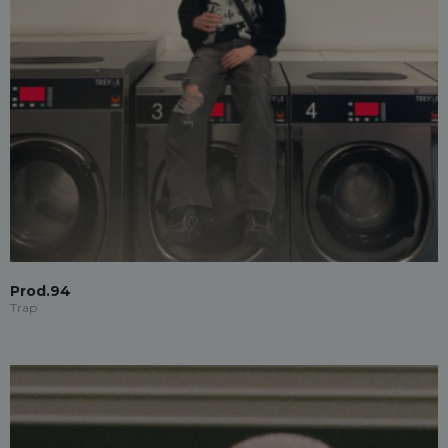
Prod.94
Trap