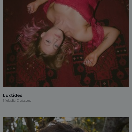
Luxtides
Melodic Dubstep