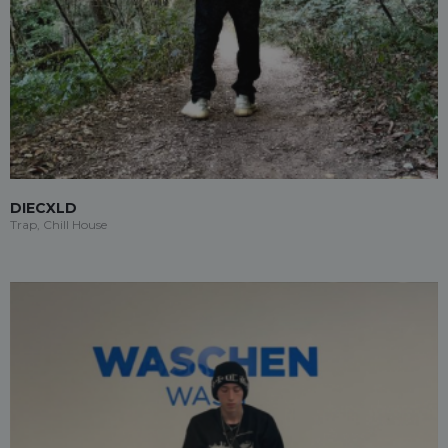
DIECXLD
Trap, Chill House