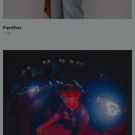
Panther
Trap