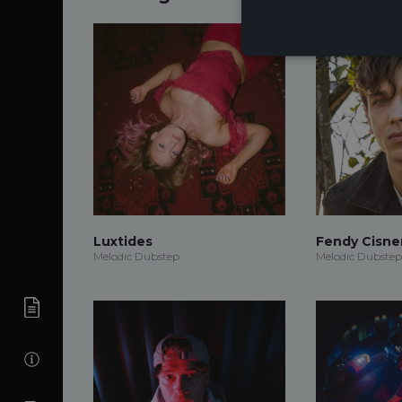
Luxtides
Fendy Cisne
Melodic Dubstep
Melodic Dubstep