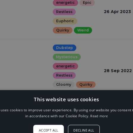
energetic
Epic
26 Apr 2023
Restless
Euphoric
Quirky
Weird
Dubstep
Mysterious
energetic
28 Sep 2022
Restless
Gloomy
Quirky
Dark
This website uses cookies
 uses cookies to improve user experience. By using our website you consent t
in accordance with our Cookie Policy.
Read more
ACCEPT ALL
DECLINE ALL