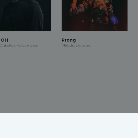
n OH
Prong
 Dubstep, Future Bass
Melodic Dubstep