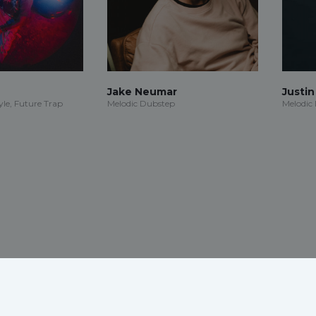
Jake Neumar
Justi
le, Future Trap
Melodic Dubstep
Melodic