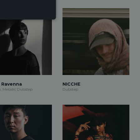
r Ravenna
NICCHE
, Melodic Dubstep
Dubstep