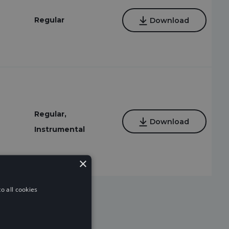
Regular
Download
Regular,
Download
Instrumental
×
o all cookies