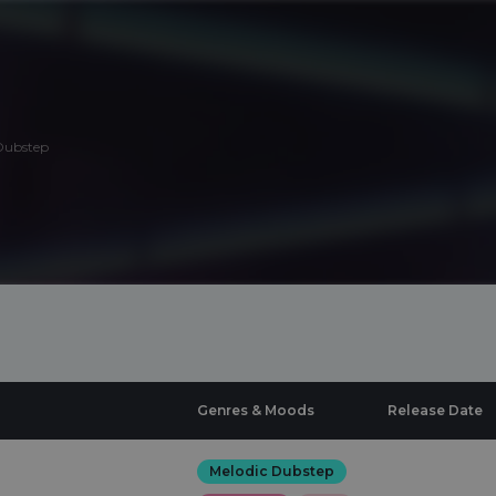
Dubstep
Genres & Moods
Release Date
Melodic Dubstep