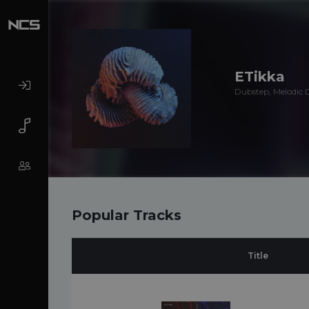
ETikka
Dubstep, Melodic 
Popular Tracks
Title