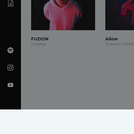
FUZION
Ailow
Dubstep
Dubstep, Hardsty