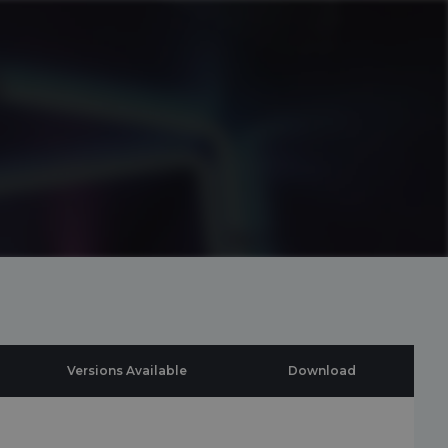
Versions Available
Download