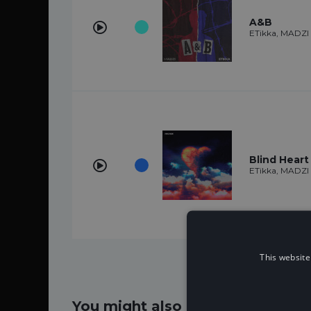
A&B
ETikka, MADZI
Blind Heart
ETikka, MADZI
This website
You might also like...