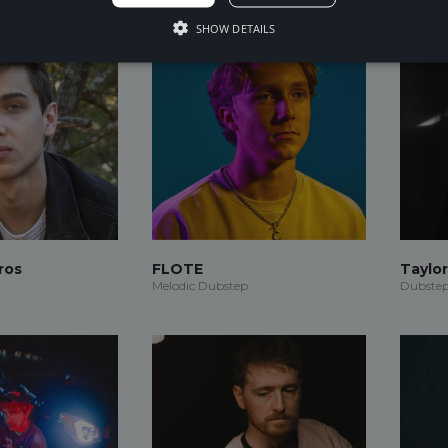
SHOW DETAILS
ros
FLOTE
Taylo
Melodic Dubstep
Dubstep