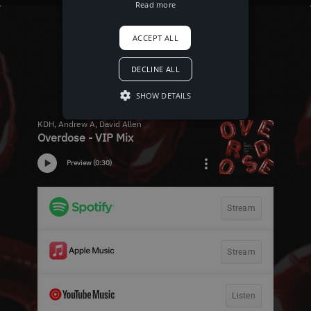
Read more
ACCEPT ALL
DECLINE ALL
SHOW DETAILS