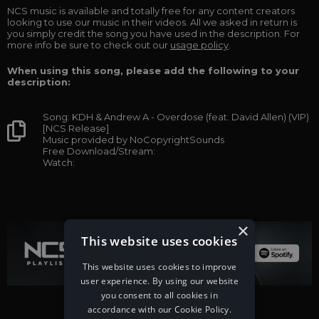
NCS music is available and totally free for any content creators
looking to use our music in their videos. All we asked in return is
you simply credit the song you have used in the description. For
more info be sure to check out our
usage policy
.
When using this song, please add the following to your
description:
Song: KDH & Andrew A - Overdose (feat. David Allen) (VIP)
[NCS Release]
Music provided by NoCopyrightSounds
Free Download/Stream:
Watch:
×
This website uses cookies
This website uses cookies to improve
user experience. By using our website
you consent to all cookies in
accordance with our Cookie Policy.