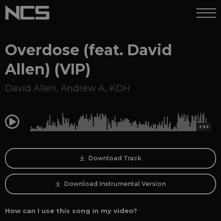
Overdose (feat. David
Allen) (VIP)
David Allen
,
Andrew A
,
KDH
0:00
2:54
Download Track
Download Instrumental Version
How can I use this song in my video?