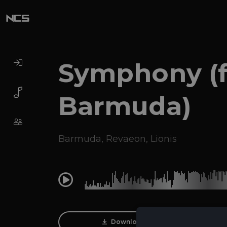
Symphony (f
Barmuda)
Barmuda
,
Revaeon
,
Lionis
0:00
Download Track