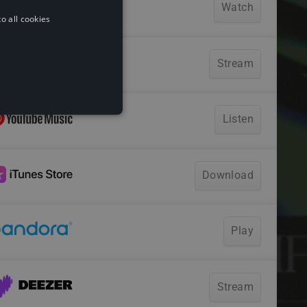
o all cookies