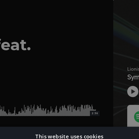
eat.
2:36
This website uses cookies
Download Instrumental Version