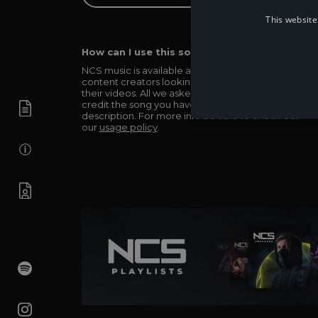
This website
How can I use this song in my video?
NCS music is available and totally free for any
content creators looking to use our music in
their videos. All we asked in return is you simply
credit the song you have used in the
description. For more info be sure to check out
our
usage policy
.