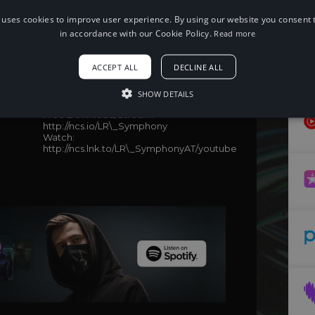
 uses cookies to improve user experience. By using our website you consent t
in accordance with our Cookie Policy.
Read more
When using this song, please add the
following to your description:
ACCEPT ALL
DECLINE ALL
Song: Lionis & Revaeon - Symphony
(feat. Barmuda) [NCS Release]
SHOW DETAILS
Music provided by NoCopyrightSounds
Free Download/Stream:
http://ncs.io/LR\_Symphony
Watch:
http://ncs.lnk.to/LR\_SymphonyAT/youtube