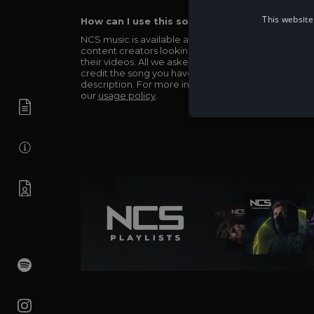
This website
How can I use this song in my video?
NCS music is available and totally free for any
content creators looking to use our music in
their videos. All we asked in return is you simply
credit the song you have used in the
description. For more info be sure to check out
our
usage policy
.