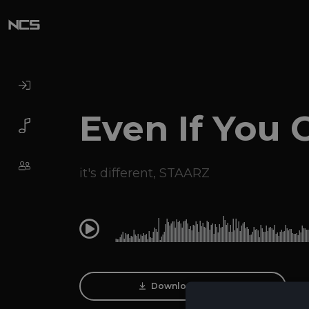
Even If You 
it's different
,
STAARZ
0:00
Download Track