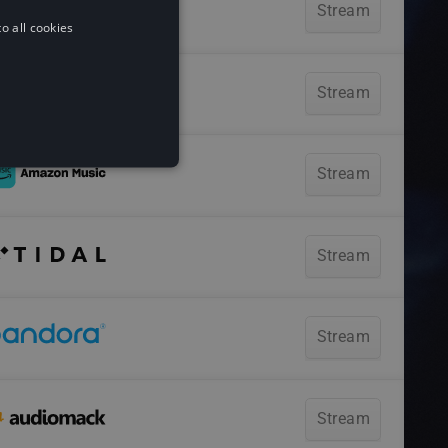
o all cookies