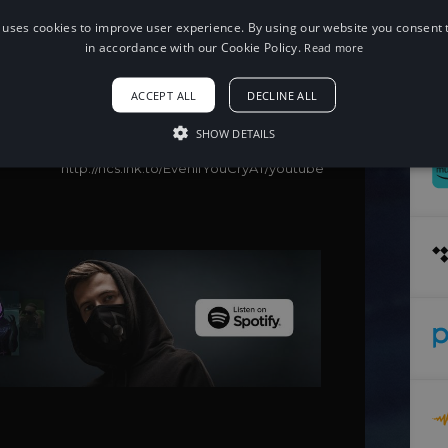
 uses cookies to improve user experience. By using our website you consent t
When using this song, please add the
following to your description:
in accordance with our Cookie Policy.
Read more
Song: It's Different, Staarz - Even If You
Cry
ACCEPT ALL
DECLINE ALL
Music provided by NoCopyrightSounds
Free Download/Stream:
SHOW DETAILS
http://ncs.io/EvenIfYouCry
Watch:
http://ncs.lnk.to/EvenIfYouCryAT/youtube