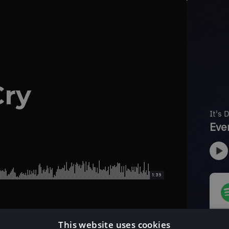
Cry
1:39
This website uses cookies