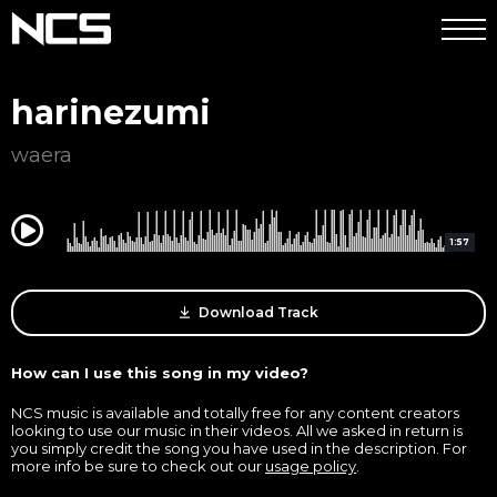
harinezumi
waera
0:00
1:57
Download Track
How can I use this song in my video?
NCS music is available and totally free for any content creators
looking to use our music in their videos. All we asked in return is
you simply credit the song you have used in the description. For
more info be sure to check out our
usage policy
.