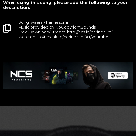
When using this song, please add the following to your
description:
Song: waera - harinezumi
Music provided by NoCopyrightSounds
Free Download/Stream: http://ncs.io/harinezumi
Watch: http://ncs.lnk.to/harinezumiAT/youtube