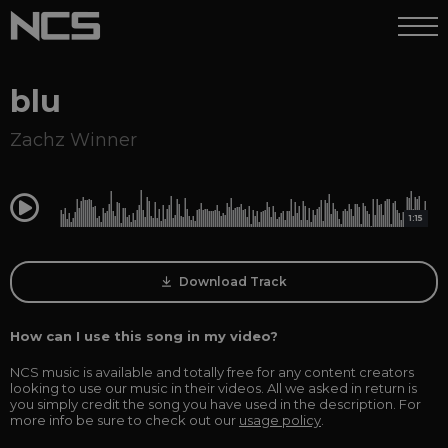
blu
Zachz Winner
0:00
1:15
Download Track
How can I use this song in my video?
NCS music is available and totally free for any content creators
looking to use our music in their videos. All we asked in return is
you simply credit the song you have used in the description. For
more info be sure to check out our
usage policy
.