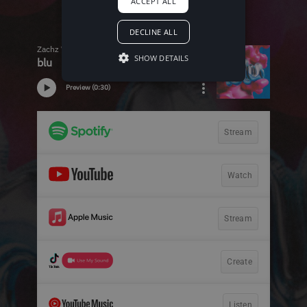
ACCEPT ALL
DECLINE ALL
SHOW DETAILS