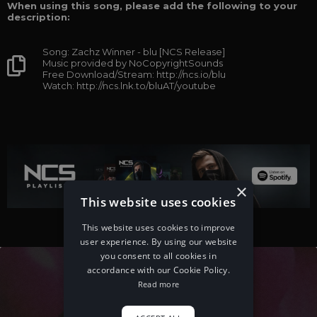
When using this song, please add the following to your
description:
Song: Zachz Winner - blu [NCS Release]
Music provided by NoCopyrightSounds
Free Download/Stream: http://ncs.io/blu
Watch: http://ncs.lnk.to/bluAT/youtube
×
This website uses cookies
This website uses cookies to improve
user experience. By using our website
you consent to all cookies in
accordance with our Cookie Policy.
Read more