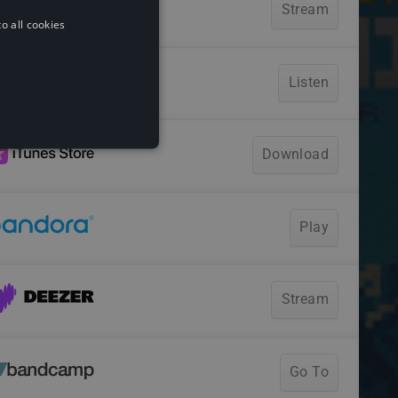
o all cookies