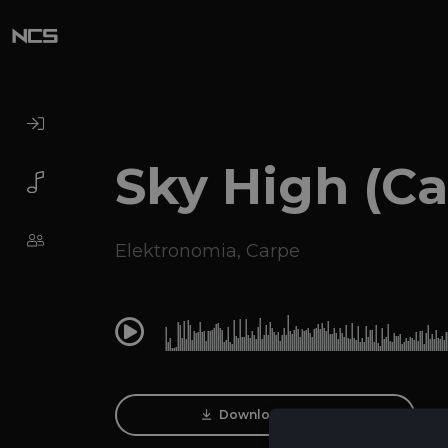
Sky High (C
Elektronomia
,
Carpe
0:00
Download Track