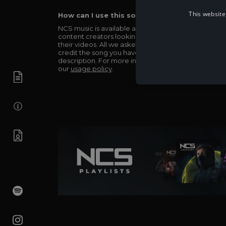
This website
How can I use this song in my video?
NCS music is available and totally free for any
content creators looking to use our music in
their videos. All we asked in return is you simply
credit the song you have used in the
description. For more info be sure to check out
our
usage policy
.