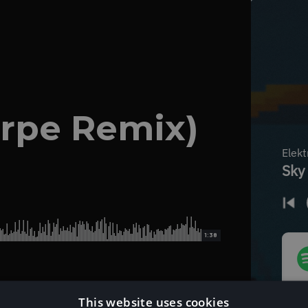
arpe Remix)
1:38
This website uses cookies