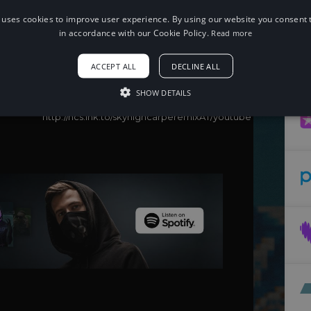
 uses cookies to improve user experience. By using our website you consent t
When using this song, please add the
following to your description:
in accordance with our Cookie Policy.
Read more
Song: Elektronomia - Sky High (Carpe
Remix)
ACCEPT ALL
DECLINE ALL
Music provided by NoCopyrightSounds
Free Download/Stream:
SHOW DETAILS
http://ncs.io/skyhighcarperemix
Watch:
http://ncs.lnk.to/skyhighcarperemixAT/youtube