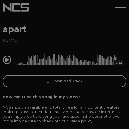
apart
sumu
0:00
2:22
Download Track
How can I use this song in my video?
NCS music is available and totally free for any content creators
looking to use our music in their videos. All we asked in return is
you simply credit the song you have used in the description. For
more info be sure to check out our
usage policy
.