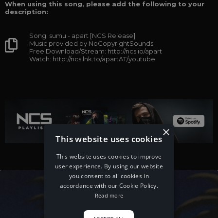
When using this song, please add the following to your
description:
Song: sumu - apart [NCS Release]
Music provided by NoCopyrightSounds
Free Download/Stream: http://ncs.io/apart
Watch: http://ncs.lnk.to/apartAT/youtube
×
This website uses cookies
This website uses cookies to improve
user experience. By using our website
you consent to all cookies in
accordance with our Cookie Policy.
Read more