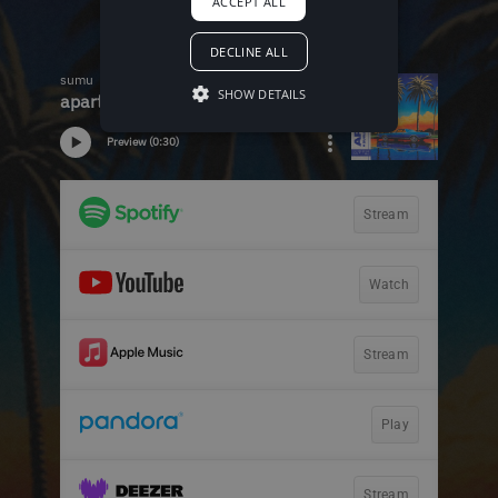
ACCEPT ALL
DECLINE ALL
SHOW DETAILS