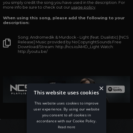
you simply credit the song you have used in the description. For
more info be sure to check out our
usage policy
.
When using this song, please add the following to your
description:
Song: Andromedik & Murdock - Light (feat. Dualistic) [NCS
Release] Music provided by NoCopyrightSounds Free
Download/Stream: http://ncs.io/AMD_Light Watch:
http://youtu.be/
×
This website uses cookies
This website uses cookies to improve
user experience. By using our website
you consent to all cookies in
accordance with our Cookie Policy.
Read more