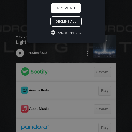
ACCEPT ALL
DECLINE ALL
SHOW DETAILS