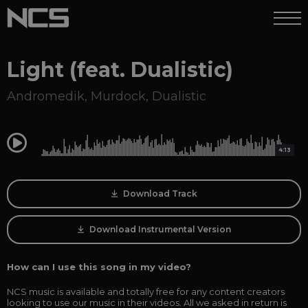
Light (feat. Dualistic)
Andromedik
,
Murdock
,
Dualistic
0:00
4:13
Download Track
Download Instrumental Version
How can I use this song in my video?
NCS music is available and totally free for any content creators
looking to use our music in their videos. All we asked in return is