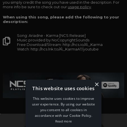
you simply credit the song you have used in the description. For
more info be sure to check out our
usage policy
.
When using this song, please add the following to your
description:
Song: Ariadne - Karma [NCS Release]
Music provided by NoCopyrightSounds
Free Download/Stream: http://ncs.io/A\_Karma
Watch: http://ncs.lnk.to/A\_KarmaAT/youtube
×
This website uses cookies
This website uses cookies to improve
user experience. By using our website
you consent to all cookies in
accordance with our Cookie Policy.
Read more