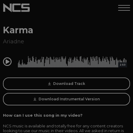
Karma
Ariadne
0:00
2:53
Download Track
Download Instrumental Version
How can I use this song in my video?
NCS music is available and totally free for any content creators
looking to use our music in their videos. All we asked in return is