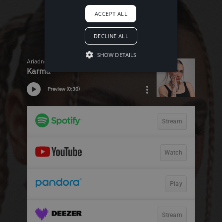
ACCEPT ALL
DECLINE ALL
SHOW DETAILS