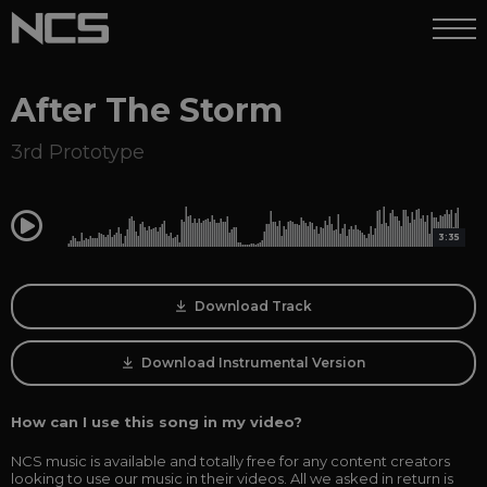
After The Storm
3rd Prototype
0:00
3:35
Download Track
Download Instrumental Version
How can I use this song in my video?
NCS music is available and totally free for any content creators
looking to use our music in their videos. All we asked in return is