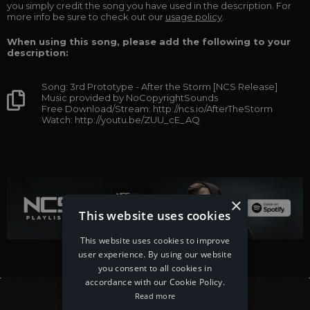
you simply credit the song you have used in the description. For
more info be sure to check out our
usage policy
.
When using this song, please add the following to your
description:
Song: 3rd Prototype - After the Storm [NCS Release]
Music provided by NoCopyrightSounds
Free Download/Stream: http://ncs.io/AfterTheStorm
Watch: http://youtu.be/ZUU_cE_AQ
×
This website uses cookies
This website uses cookies to improve
user experience. By using our website
you consent to all cookies in
accordance with our Cookie Policy.
Read more