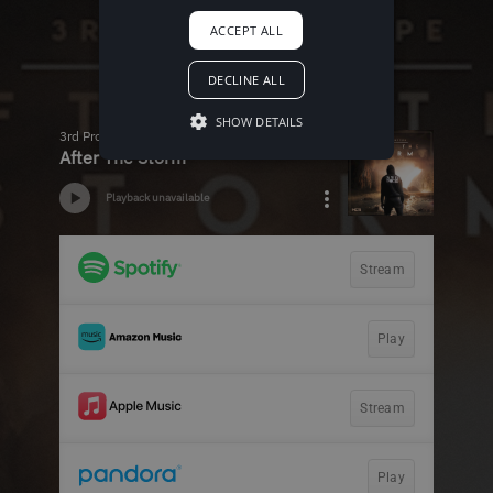
ACCEPT ALL
DECLINE ALL
SHOW DETAILS