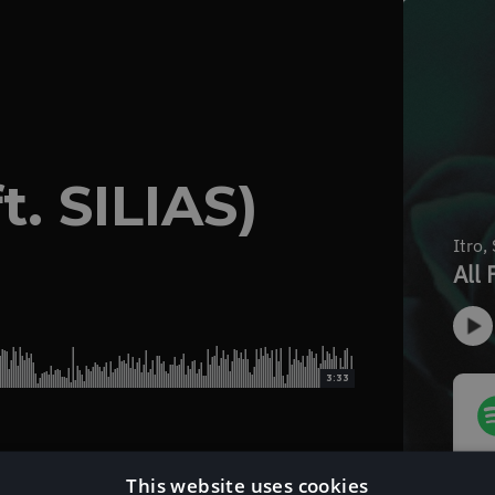
t. SILIAS)
3:33
This website uses cookies