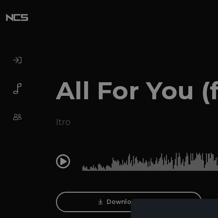
All For You (f
Itro
0:00
Download Track