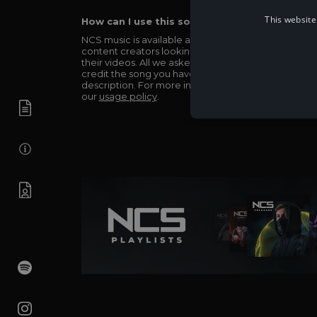
This website
How can I use this song in my video?
NCS music is available and totally free for any
content creators looking to use our music in
their videos. All we asked in return is you simply
credit the song you have used in the
description. For more info be sure to check out
our
usage policy
.