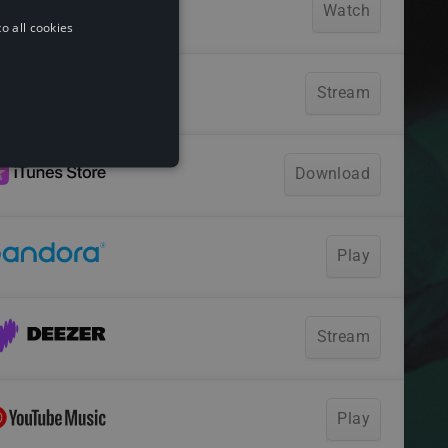
o all cookies