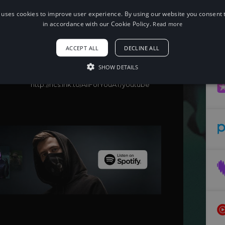
 uses cookies to improve user experience. By using our website you consent t
When using this song, please add the
following to your description:
in accordance with our Cookie Policy.
Read more
Song: Itro - All For You (feat. SILIAS)
[NCS Release]
ACCEPT ALL
DECLINE ALL
Music provided by NoCopyrightSounds
Free Download/Stream:
SHOW DETAILS
http://ncs.io/AllForYou
Watch:
http://ncs.lnk.to/AllForYouAT/youtube