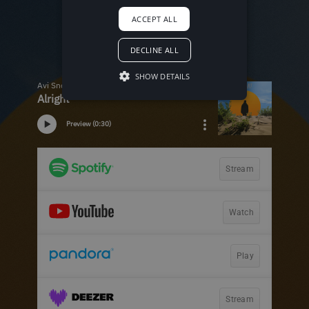
ACCEPT ALL
DECLINE ALL
SHOW DETAILS