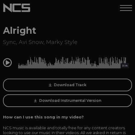
Alright
Sync
,
Avi Snow
,
Marky Style
0:00
3:14
Download Track
Download Instrumental Version
How can I use this song in my video?
NCS music is available and totally free for any content creators
looking to use our music in their videos. All we asked in return is