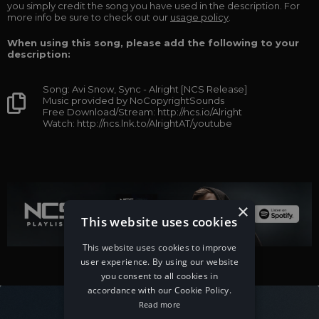
you simply credit the song you have used in the description. For
more info be sure to check out our
usage policy
.
When using this song, please add the following to your
description:
Song: Avi Snow, Sync - Alright [NCS Release]
Music provided by NoCopyrightSounds
Free Download/Stream: http://ncs.io/Alright
Watch: http://ncs.lnk.to/AlrightAT/youtube
×
This website uses cookies
This website uses cookies to improve
user experience. By using our website
you consent to all cookies in
accordance with our Cookie Policy.
Read more