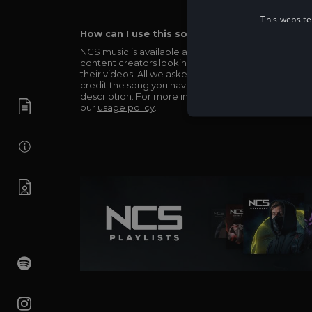
This website
How can I use this song in my video?
NCS music is available and totally free for any
content creators looking to use our music in
their videos. All we asked in return is you simply
credit the song you have used in the
description. For more info be sure to check out
our
usage policy
.