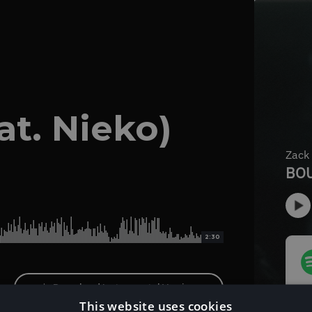
t. Nieko)
2:30
Download Instrumental Version
This website uses cookies