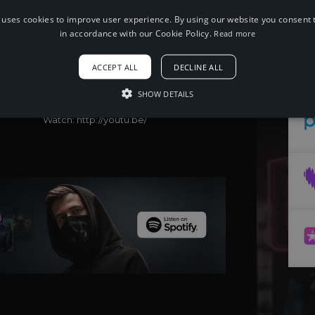
 uses cookies to improve user experience. By using our website you consent t
in accordance with our Cookie Policy.
Read more
When using this song, please add the
following to your description:
Song: Zack Merci - BOUNCE! (feat.
ACCEPT ALL
DECLINE ALL
Nieko)
Music provided by NoCopyrightSounds
SHOW DETAILS
Free Download/Stream:
http://NCS.io/BOUNCE
Watch: http://youtu.be/