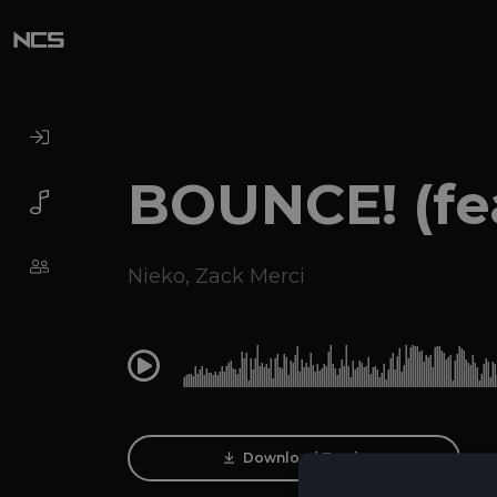
BOUNCE! (fea
Nieko
,
Zack Merci
0:00
Download Track