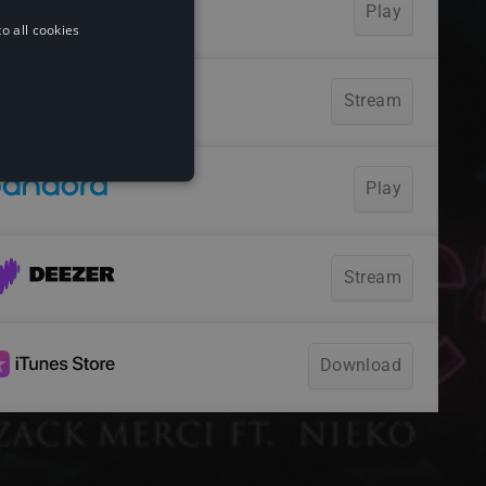
o all cookies