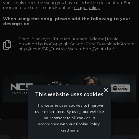
you simply credit the song you have used in the description. For
more info be sure to check out our
usage policy
.
When using this song, please add the following to your
description:
Song: Blackryst - Trust Me [Arcade Release] Music
provided by NoCopyrightSounds Free Download/Stream:
http://ncs.io/BR_TrustMe Watch: http://youtu.be/
×
This website uses cookies
This website uses cookies to improve
user experience. By using our website
you consent to all cookies in
accordance with our Cookie Policy.
Read more