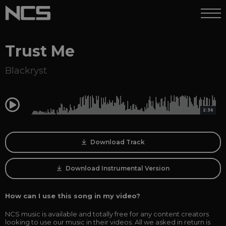
Trust Me
Blackryst
0:00
2:36
Download Track
Download Instrumental Version
How can I use this song in my video?
NCS music is available and totally free for any content creators
looking to use our music in their videos. All we asked in return is