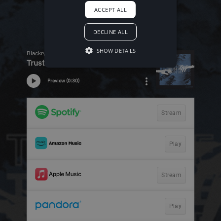
ACCEPT ALL
DECLINE ALL
SHOW DETAILS