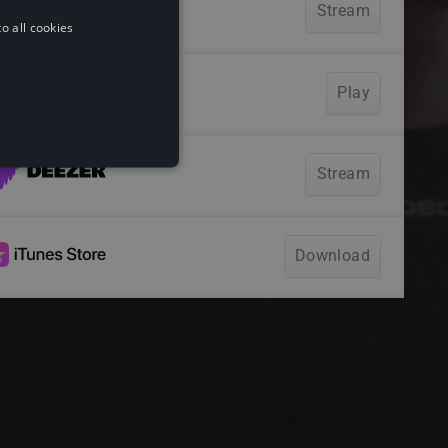
o all cookies