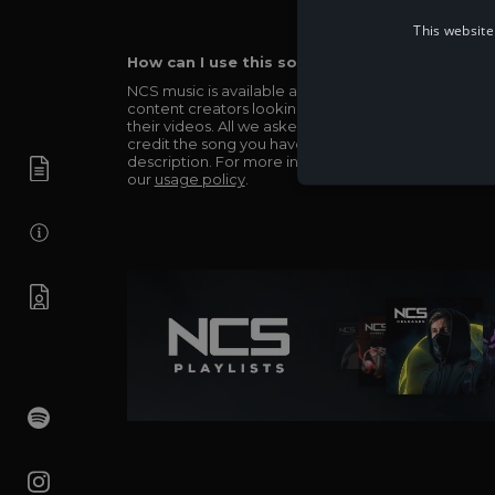
This website
How can I use this song in my video?
NCS music is available and totally free for any
content creators looking to use our music in
their videos. All we asked in return is you simply
credit the song you have used in the
description. For more info be sure to check out
our
usage policy
.