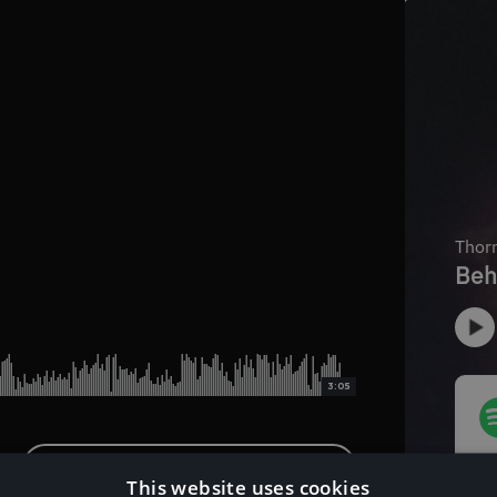
3:05
Download Instrumental Version
This website uses cookies