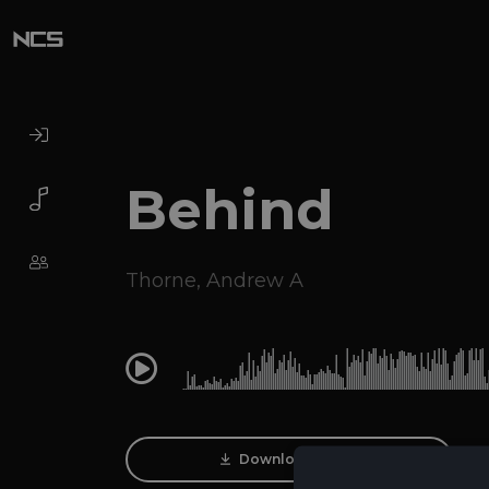
Behind
Thorne
,
Andrew A
0:00
Download Track