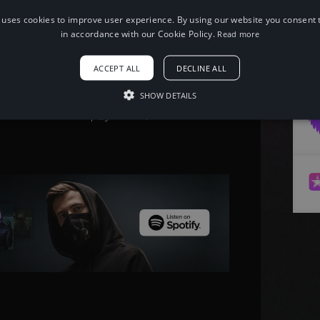
 uses cookies to improve user experience. By using our website you consent t
in accordance with our Cookie Policy.
Read more
When using this song, please add the
following to your description:
ACCEPT ALL
DECLINE ALL
Song: Thorne & Andrew A - Behind
[Arcade Release] Music provided by
NoCopyrightSounds Free
SHOW DETAILS
Download/Stream: http://ncs.io/Behind
Watch: http://youtu.be/