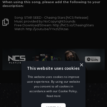
When using this song, please add the following to your
description:
Song: STAR SEED - Chasing Stars [NCS Release]
Music provided by NoCopyrightSounds
Free Download/Stream: http://NCS.io/ChasingStars
Watch: http://youtu.be/YYxz1Z1Xzas
×
This website uses cookies
This website uses cookies to improve
user experience. By using our website
you consent to all cookies in
accordance with our Cookie Policy.
Read more