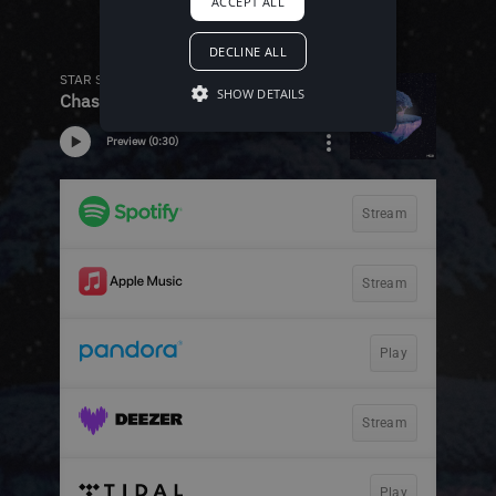
ACCEPT ALL
DECLINE ALL
SHOW DETAILS