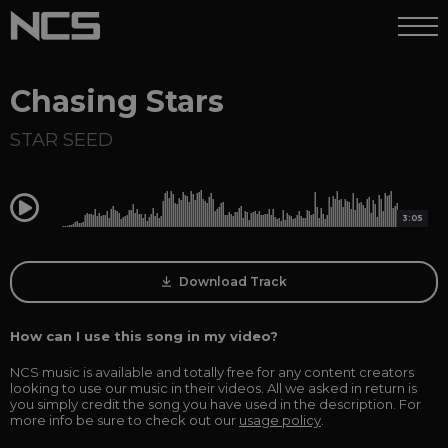
Chasing Stars
STAR SEED
0:00
3:05
Download Track
How can I use this song in my video?
NCS music is available and totally free for any content creators
looking to use our music in their videos. All we asked in return is
you simply credit the song you have used in the description. For
more info be sure to check out our
usage policy
.