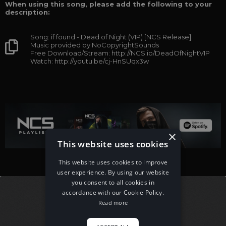
When using this song, please add the following to your
description:
Song: if found - Dead of Night (VIP) [NCS Release]
Music provided by NoCopyrightSounds
Free Download/Stream: http://NCS.io/DeadOfNightVIP
Watch: http://youtu.be/cj-HnSUqx3w
×
This website uses cookies
This website uses cookies to improve
user experience. By using our website
you consent to all cookies in
accordance with our Cookie Policy.
Read more