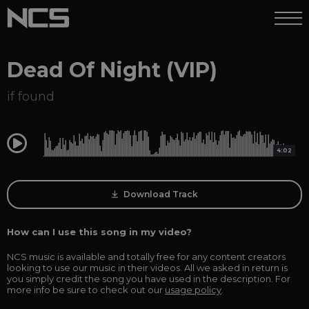
Dead Of Night (VIP)
if found
0:00
4:02
Download Track
How can I use this song in my video?
NCS music is available and totally free for any content creators
looking to use our music in their videos. All we asked in return is
you simply credit the song you have used in the description. For
more info be sure to check out our
usage policy
.