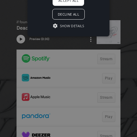
ACCEPT ALL
DECLINE ALL
SHOW DETAILS