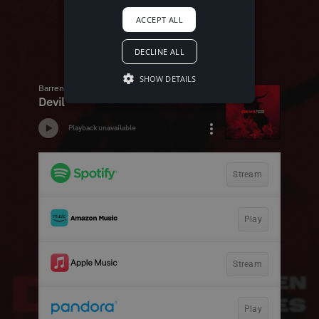
ACCEPT ALL
DECLINE ALL
SHOW DETAILS