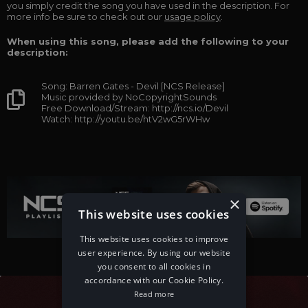
you simply credit the song you have used in the description. For
more info be sure to check out our
usage policy
.
When using this song, please add the following to your
description:
Song: Barren Gates - Devil [NCS Release]
Music provided by NoCopyrightSounds
Free Download/Stream: http://ncs.io/Devil
Watch: http://youtu.be/htV2wG5rWHw
×
This website uses cookies
This website uses cookies to improve
user experience. By using our website
you consent to all cookies in
accordance with our Cookie Policy.
Read more