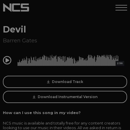
Devil
Barren Gates
0:00
2:56
Download Track
Download Instrumental Version
How can I use this song in my video?
NCS music is available and totally free for any content creators
looking to use our music in their videos. All we asked in return is