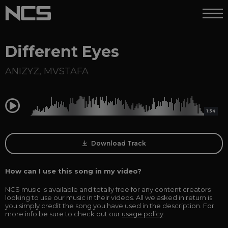
Different Eyes
ANIZYZ
,
MVSTAFA
0:00
1:54
Download Track
How can I use this song in my video?
NCS music is available and totally free for any content creators
looking to use our music in their videos. All we asked in return is
you simply credit the song you have used in the description. For
more info be sure to check out our
usage policy
.