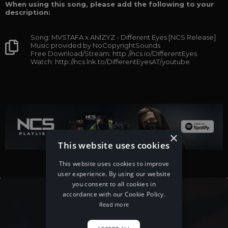
When using this song, please add the following to your
description:
Song: MVSTAFA x ANIZYZ - Different Eyes [NCS Release]
Music provided by NoCopyrightSounds
Free Download/Stream: http://ncs.io/DifferentEyes
Watch: http://ncs.lnk.to/DifferentEyesAT/youtube
×
This website uses cookies
This website uses cookies to improve
user experience. By using our website
you consent to all cookies in
accordance with our Cookie Policy.
Read more