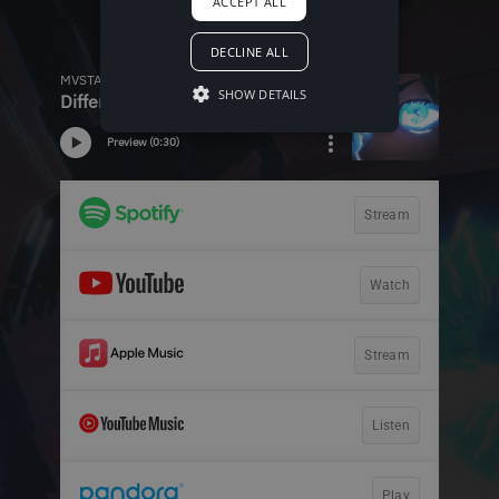
ACCEPT ALL
DECLINE ALL
SHOW DETAILS