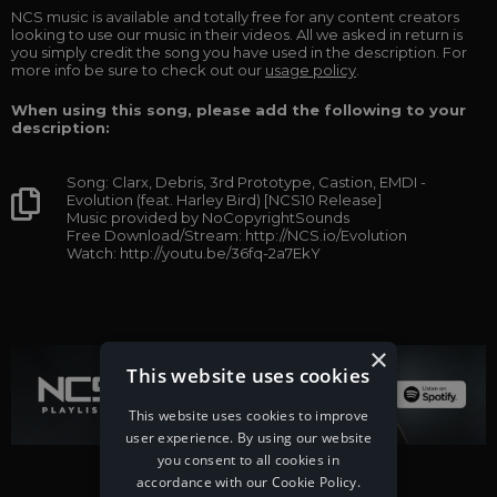
NCS music is available and totally free for any content creators
looking to use our music in their videos. All we asked in return is
you simply credit the song you have used in the description. For
more info be sure to check out our
usage policy
.
When using this song, please add the following to your
description:
Song: Clarx, Debris, 3rd Prototype, Castion, EMDI -
Evolution (feat. Harley Bird) [NCS10 Release]
Music provided by NoCopyrightSounds
Free Download/Stream: http://NCS.io/Evolution
Watch: http://youtu.be/36fq-2a7EkY
×
This website uses cookies
This website uses cookies to improve
user experience. By using our website
you consent to all cookies in
accordance with our Cookie Policy.