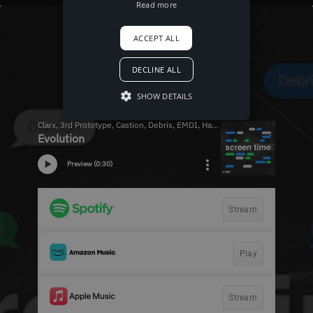
Read more
ACCEPT ALL
DECLINE ALL
SHOW DETAILS