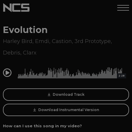
Evolution
Harley Bird
,
Emdi
,
Castion
,
3rd Prototype
,
Debris
,
Clarx
0:00
2:28
Download Track
Download Instrumental Version
How can I use this song in my video?