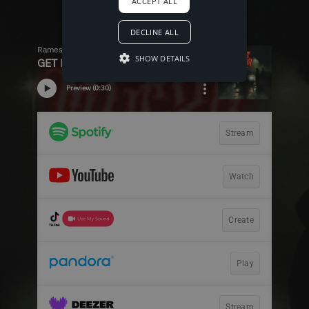
ACCEPT ALL
DECLINE ALL
SHOW DETAILS