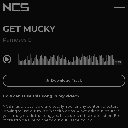
GET MUCKY
Rameses B
0:00
2:25
Download Track
How can I use this song in my video?
NCS music is available and totally free for any content creators
looking to use our music in their videos. All we asked in return is
you simply credit the song you have used in the description. For
more info be sure to check out our
usage policy
.