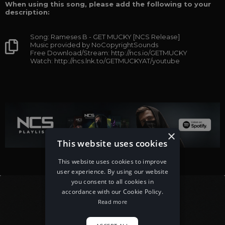
When using this song, please add the following to your
description:
Song: Rameses B - GET MUCKY [NCS Release]
Music provided by NoCopyrightSounds
Free Download/Stream: http://ncs.io/GETMUCKY
Watch: http://ncs.lnk.to/GETMUCKYAT/youtube
×
This website uses cookies
This website uses cookies to improve
user experience. By using our website
you consent to all cookies in
accordance with our Cookie Policy.
Read more