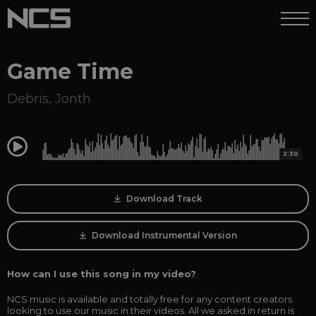
Game Time
Debris
,
Jonth
0:00
2:30
Download Track
Download Instrumental Version
How can I use this song in my video?
NCS music is available and totally free for any content creators
looking to use our music in their videos. All we asked in return is