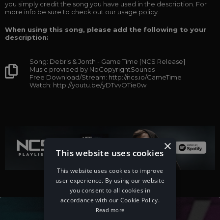
you simply credit the song you have used in the description. For
more info be sure to check out our
usage policy
.
When using this song, please add the following to your
description:
Song: Debris & Jonth - Game Time [NCS Release]
Music provided by NoCopyrightSounds
Free Download/Stream: http://ncs.io/GameTime
Watch: http://youtu.be/yDTvvOTie0w
×
This website uses cookies
This website uses cookies to improve
user experience. By using our website
you consent to all cookies in
accordance with our Cookie Policy.
Read more