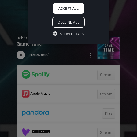
ACCEPT ALL
DECLINE ALL
SHOW DETAILS