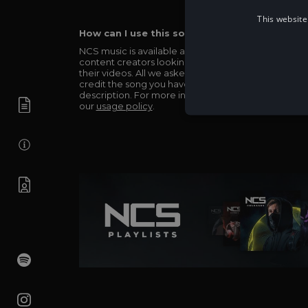
This website
How can I use this song in my video?
NCS music is available and totally free for any
content creators looking to use our music in
their videos. All we asked in return is you simply
credit the song you have used in the
description. For more info be sure to check out
our
usage policy
.