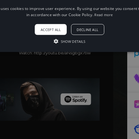
 uses cookies to improve user experience. By using our website you consent t
in accordance with our Cookie Policy.
Read more
When using this song, please add the
following to your description:
Song: WATEVA & Fiveight - Get $ [NCS
ACCEPT ALL
DECLINE ALL
Release]
Music provided by NoCopyrightSounds
SHOW DETAILS
Free Download/Stream:
http://ncs.io/GetMoney
Watch: http://youtu.be/aNsgbgx7tIw