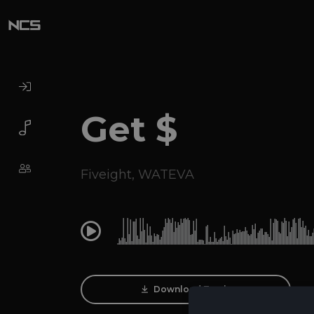
Get $
Fiveight
,
WATEVA
0:00
Download Track