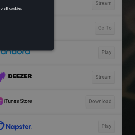
o all cookies