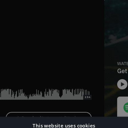
2:54
Download Instrumental Version
This website uses cookies