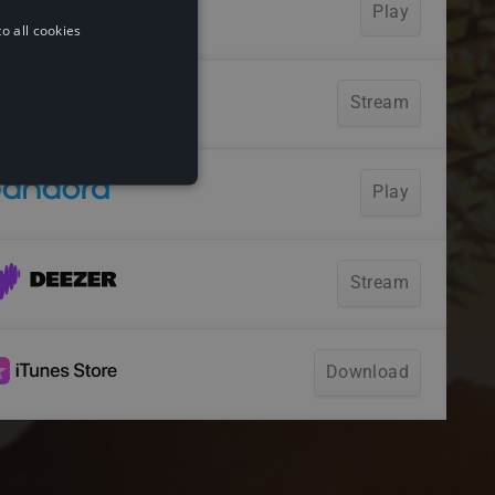
o all cookies