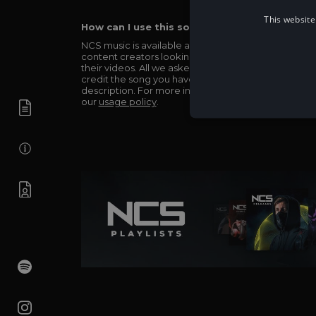
This website
How can I use this song in my video?
NCS music is available and totally free for any
content creators looking to use our music in
their videos. All we asked in return is you simply
credit the song you have used in the
description. For more info be sure to check out
our
usage policy
.