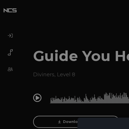
Guide You 
Diviners
,
Level 8
0:00
Download Track