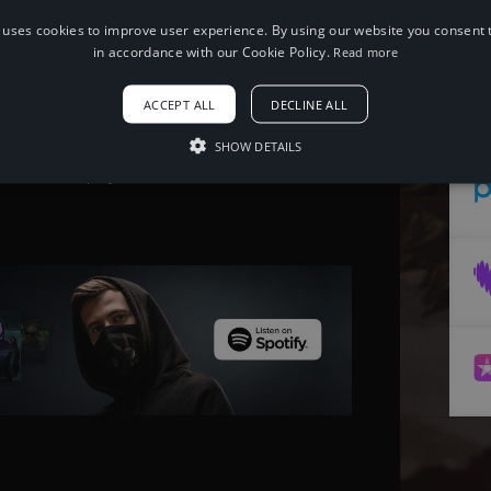
 uses cookies to improve user experience. By using our website you consent t
When using this song, please add the
in accordance with our Cookie Policy.
Read more
following to your description:
Song: Diviners & Level 8 - Guide You
ACCEPT ALL
DECLINE ALL
Home [NCS Release] Music provided by
NoCopyrightSounds Free
Download/Stream:
SHOW DETAILS
http://ncs.io/GuideYouHome Watch:
http://youtu.be/