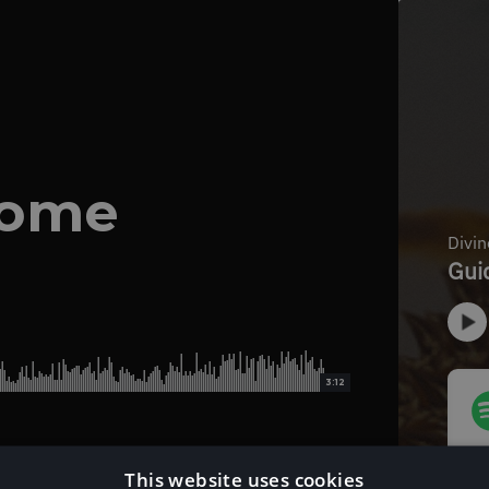
Home
3:12
This website uses cookies