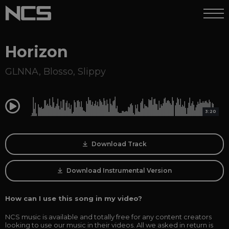
Horizon
GLNNA
,
Blosso
,
Slippy
0:00
3:20
Download Track
Download Instrumental Version
How can I use this song in my video?
NCS music is available and totally free for any content creators
looking to use our music in their videos. All we asked in return is