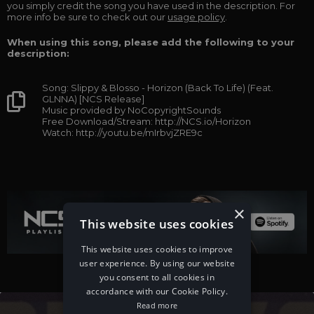
you simply credit the song you have used in the description. For
more info be sure to check out our
usage policy
.
When using this song, please add the following to your
description:
Song: Slippy & Blosso - Horizon (Back To Life) (Feat.
GLNNA) [NCS Release]
Music provided by NoCopyrightSounds
Free Download/Stream: http://NCS.io/Horizon
Watch: http://youtu.be/mIrbvjZRE9c
×
This website uses cookies
This website uses cookies to improve
user experience. By using our website
you consent to all cookies in
accordance with our Cookie Policy.
Read more