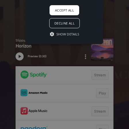
ACCEPT ALL
DECLINE ALL
SHOW DETAILS