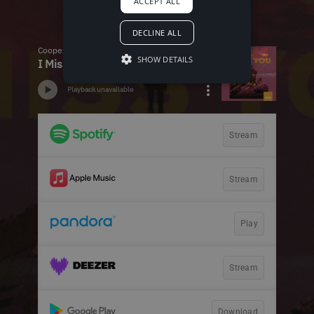
ACCEPT ALL
DECLINE ALL
SHOW DETAILS