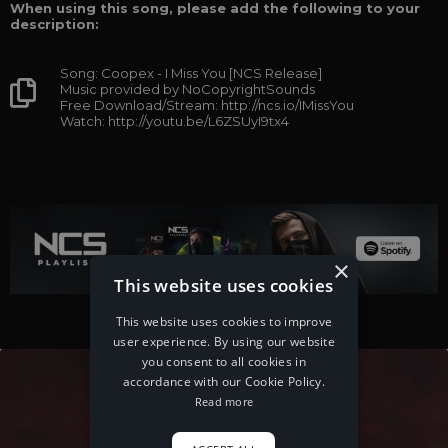
When using this song, please add the following to your
description:
Song: Coopex - I Miss You [NCS Release]
Music provided by NoCopyrightSounds
Free Download/Stream: http://ncs.io/IMissYou
Watch: http://youtu.be/L6ZSUyI9tx4
×
This website uses cookies
This website uses cookies to improve
user experience. By using our website
you consent to all cookies in
accordance with our Cookie Policy.
Read more