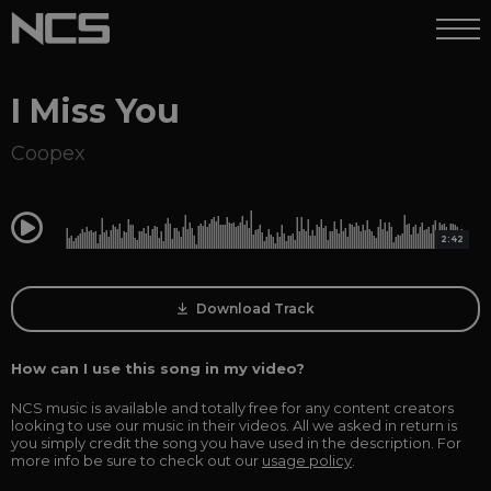
I Miss You
Coopex
0:00
2:42
Download Track
How can I use this song in my video?
NCS music is available and totally free for any content creators
looking to use our music in their videos. All we asked in return is
you simply credit the song you have used in the description. For
more info be sure to check out our
usage policy
.