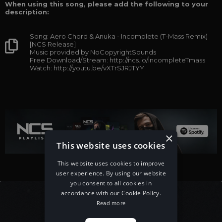
When using this song, please add the following to your
description:
Song: Aero Chord & Anuka - Incomplete (T-Mass Remix)
[NCS Release]
Music provided by NoCopyrightSounds
Free Download/Stream: http://ncs.io/IncompleteTmass
Watch: http://youtu.be/vXTrSJRJTYY
×
This website uses cookies
This website uses cookies to improve
user experience. By using our website
you consent to all cookies in
accordance with our Cookie Policy.
Read more