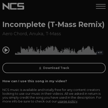
Incomplete (T-Mass Remix)
Aero Chord
,
Anuka
,
T-Mass
0:00
4:17
Download Track
How can I use this song in my video?
NCS music is available and totally free for any content creators
looking to use our music in their videos. All we asked in return is
you simply credit the song you have used in the description. For
more info be sure to check out our
usage policy
.