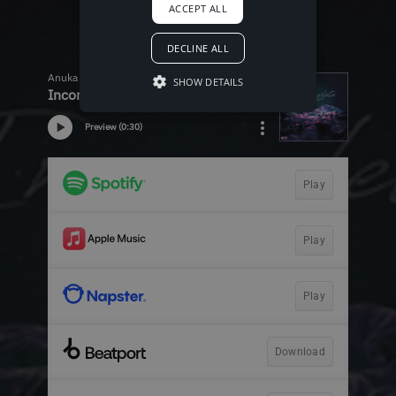
ACCEPT ALL
DECLINE ALL
SHOW DETAILS