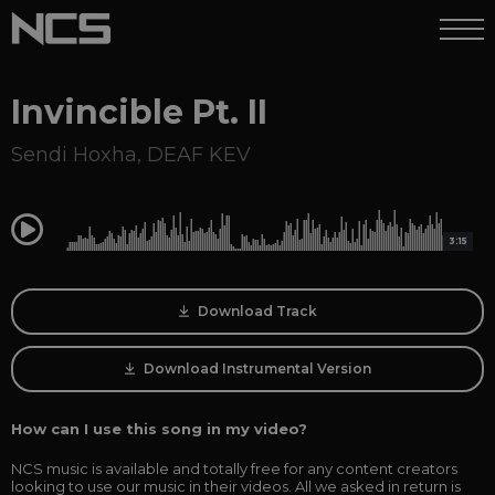
Invincible Pt. II
Sendi Hoxha
,
DEAF KEV
0:00
3:15
Download Track
Download Instrumental Version
How can I use this song in my video?
NCS music is available and totally free for any content creators
looking to use our music in their videos. All we asked in return is