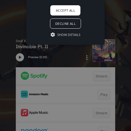
ACCEPT ALL
DECLINE ALL
SHOW DETAILS