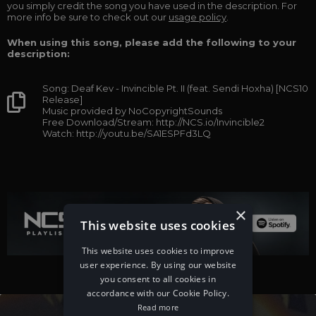
you simply credit the song you have used in the description. For
more info be sure to check out our
usage policy
.
When using this song, please add the following to your
description:
Song: Deaf Kev - Invincible Pt. II (feat. Sendi Hoxha) [NCS10
Release]
Music provided by NoCopyrightSounds
Free Download/Stream: http://NCS.io/Invincible2
Watch: http://youtu.be/SA1ESPFd3LQ
×
This website uses cookies
This website uses cookies to improve
user experience. By using our website
you consent to all cookies in
accordance with our Cookie Policy.
Read more