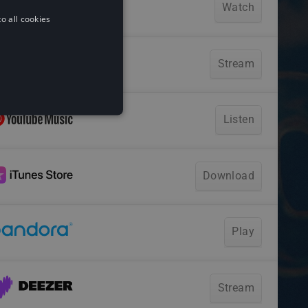
o all cookies