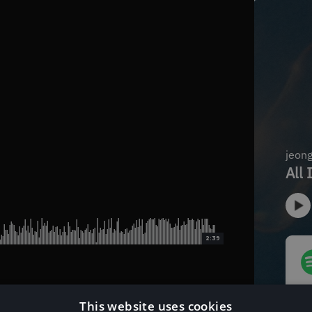
2:39
This website uses cookies