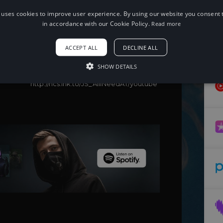
 uses cookies to improve user experience. By using our website you consent t
When using this song, please add the
following to your description:
in accordance with our Cookie Policy.
Read more
Song: Jeonghyeon & Sungyoo - All I
Need
ACCEPT ALL
DECLINE ALL
Music provided by NoCopyrightSounds
Free Download/Stream:
SHOW DETAILS
http://ncs.io/JS_AllINeed
Watch:
http://ncs.lnk.to/JS_AllINeedAT/youtube