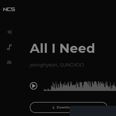
All I Need
jeonghyeon
,
SUNGYOO
0:00
Download Track