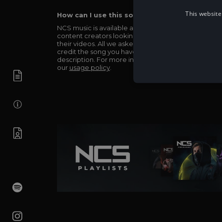
This website
How can I use this song in my video?
NCS music is available and totally free for any
content creators looking to use our music in
their videos. All we asked in return is you simply
credit the song you have used in the
description. For more info be sure to check out
our
usage policy
.