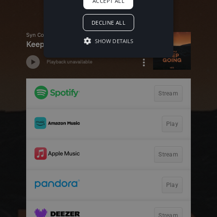
ACCEPT ALL
DECLINE ALL
SHOW DETAILS