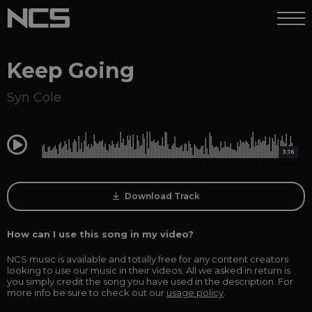
Keep Going
Syn Cole
0:00
3:16
Download Track
How can I use this song in my video?
NCS music is available and totally free for any content creators
looking to use our music in their videos. All we asked in return is
you simply credit the song you have used in the description. For
more info be sure to check out our
usage policy
.