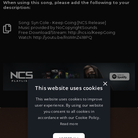
When using this song, please add the following to your
description:
Song: Syn Cole - Keep Going [NCS Release]
Music provided by NoCopyrightSounds
Free Download/Stream: http://ncs.io/KeepGoing
Watch: http://youtu.be/RsWInZ418PQ
×
This website uses cookies
This website uses cookies to improve
user experience. By using our website
you consent to all cookies in
accordance with our Cookie Policy.
Read more